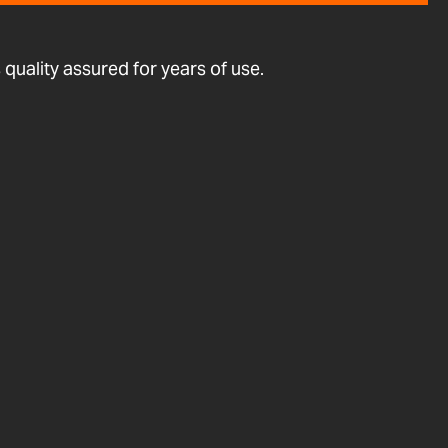
quality assured for years of use.