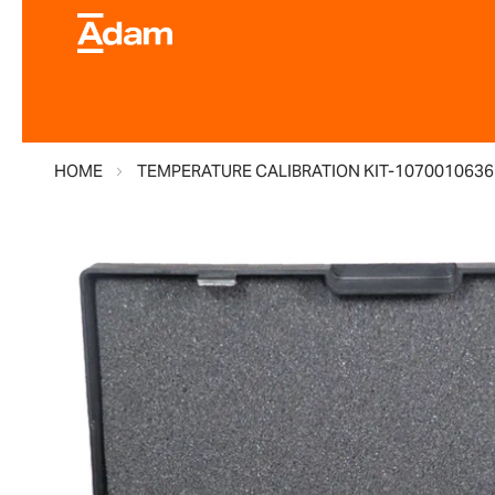
HOME
TEMPERATURE CALIBRATION KIT-1070010636
Skip
to
the
end
of
the
images
gallery