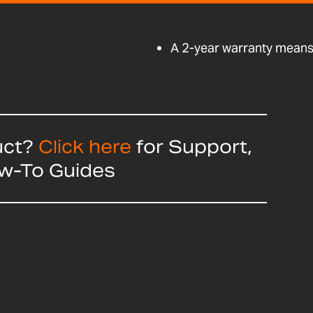
A 2-year warranty means 
uct?
Click here
for Support,
ow-To Guides