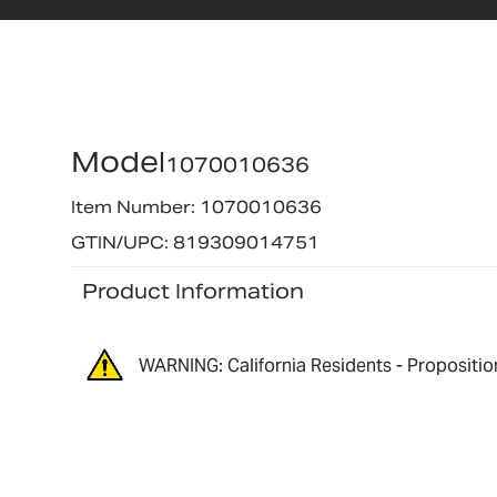
Model
1070010636
Item Number: 1070010636
GTIN/UPC: 819309014751
Product Information
WARNING: California Residents - Propositio