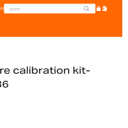
in
 calibration kit-
36