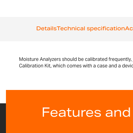
the
beginning
of
the
images
Details
Technical specification
Ac
gallery
Moisture Analyzers should be calibrated frequently,
Calibration Kit, which comes with a case and a devi
Features and