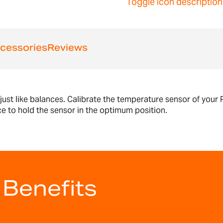
Toggle icon description
cessories
Reviews
 just like balances. Calibrate the temperature sensor of you
ce to hold the sensor in the optimum position.
 Benefits