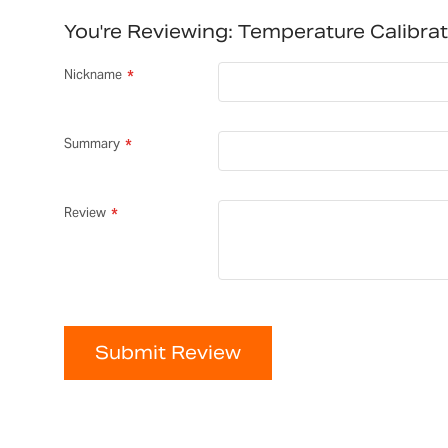
You're Reviewing:
Temperature Calibra
Nickname
Summary
Review
Submit Review