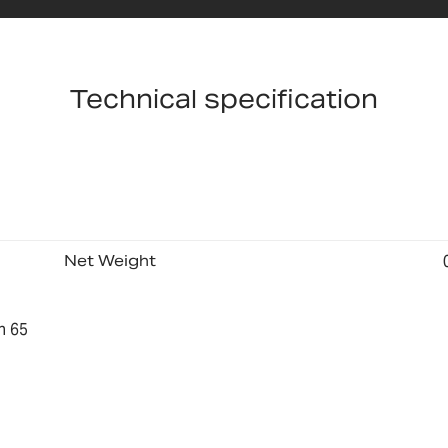
Technical specification
Net Weight
n 65