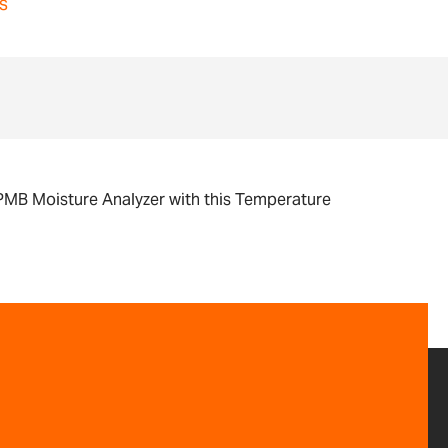
s
r PMB Moisture Analyzer with this Temperature