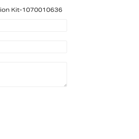
tion Kit-1070010636