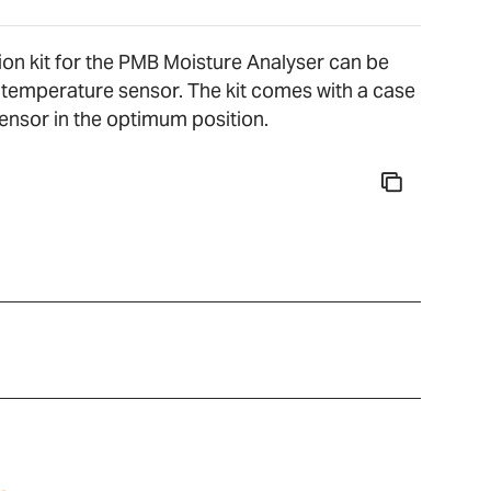
ion kit for the PMB Moisture Analyser can be
e temperature sensor. The kit comes with a case
sensor in the optimum position.