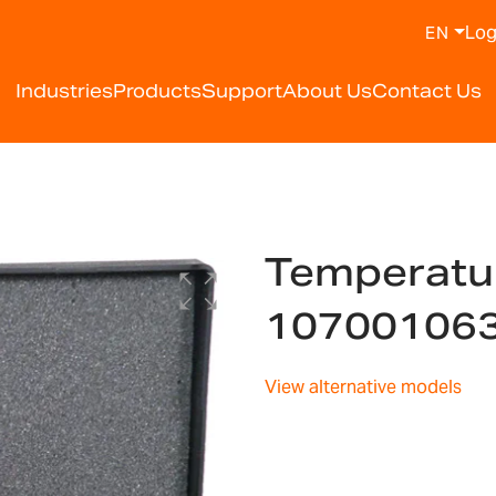
Log
EN
Industries
Products
Support
About Us
Contact Us
Temperature
10700106
View alternative models