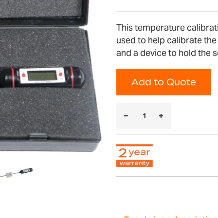
This temperature calibrat
used to help calibrate th
and a device to hold the 
Add to Quote