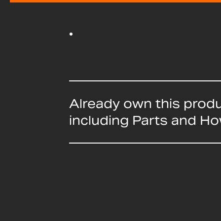
Already own this prod
including Parts and H