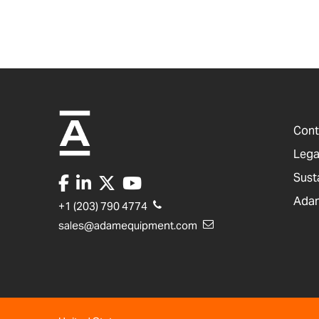
Cont
Lega
Sust
Adam
+1 (203) 790 4774
sales@adamequipment.com