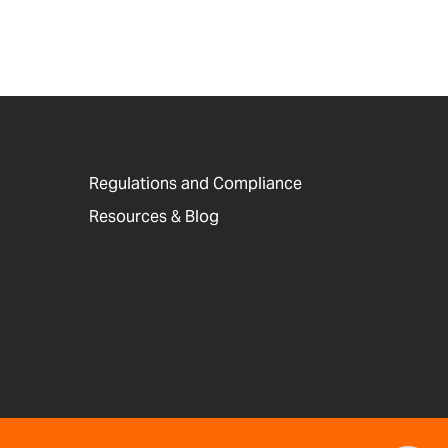
Regulations and Compliance
Resources & Blog