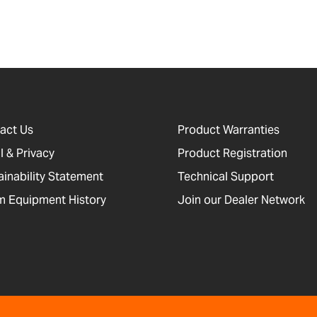
act Us
Product Warranties
l & Privacy
Product Registration
ainability Statement
Technical Support
 Equipment History
Join our Dealer Network