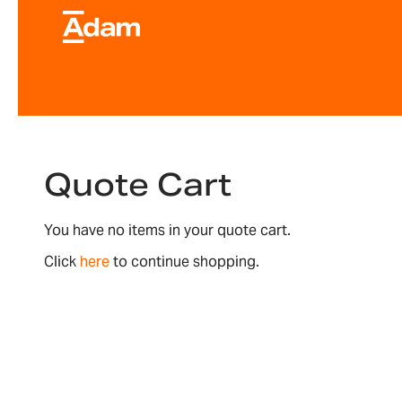
Quote Cart
You have no items in your quote cart.
Click
here
to continue shopping.