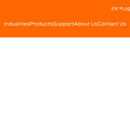
Log
EN
Industries
Products
Support
About Us
Contact Us