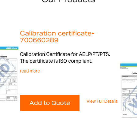
Calibration certificate-
700660289
Calibration Certificate for AELP/PT/PTS.
The certificate is ISO compliant.
read more
View Full Details
Add to Quote