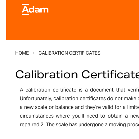
HOME
CALIBRATION CERTIFICATES
Calibration Certificat
A calibration certificate is a document that ver
Unfortunately, calibration certificates do not make
a new scale or balance and they’re valid for a lim
circumstances where you’ll need to obtain a new 
repaired.2. The scale has undergone a moving proces