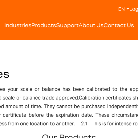
Log
EN
Industries
Products
Support
About Us
Contact Us
es
ifies your scale or balance has been calibrated to the ap
 a scale or balance trade approved.Calibration certificates
ited amount of time. They cannot be purchased independentl
certificate before the expiration date. These circumstan
s from one location to another. 2.1 This is for intense road 
Our Products