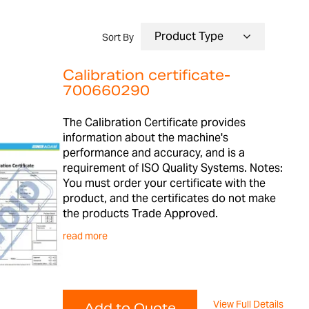
Sort By
Calibration certificate-
700660290
The Calibration Certificate provides
information about the machine's
performance and accuracy, and is a
requirement of ISO Quality Systems. Notes:
You must order your certificate with the
product, and the certificates do not make
the products Trade Approved.
read more
View Full Details
Add to Quote