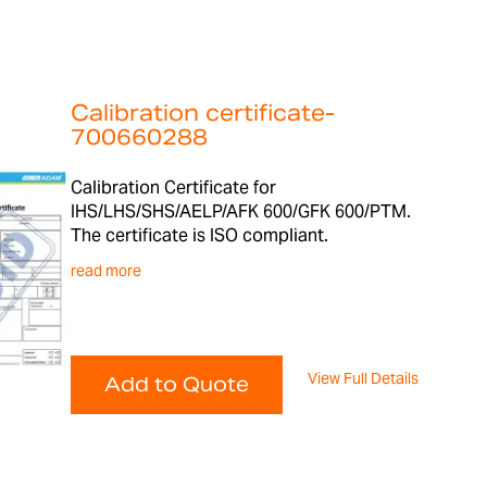
Calibration certificate-
700660288
Calibration Certificate for
IHS/LHS/SHS/AELP/AFK 600/GFK 600/PTM.
The certificate is ISO compliant.
read more
View Full Details
Add to Quote