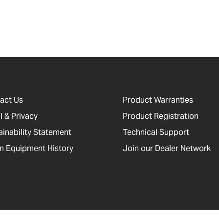
act Us
Product Warranties
l & Privacy
Product Registration
ainability Statement
Technical Support
 Equipment History
Join our Dealer Network