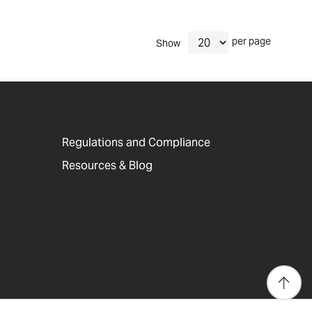
per page
Show
Regulations and Compliance
Resources & Blog