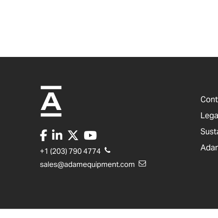
Cont
Lega
Sust
Adam
+1 (203) 790 4774
sales@adamequipment.com