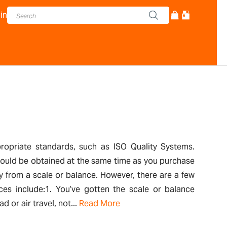
in
propriate standards, such as ISO Quality Systems.
 should be obtained at the same time as you purchase
y from a scale or balance. However, there are a few
ces include:1. You’ve gotten the scale or balance
or air travel, not...
Read More