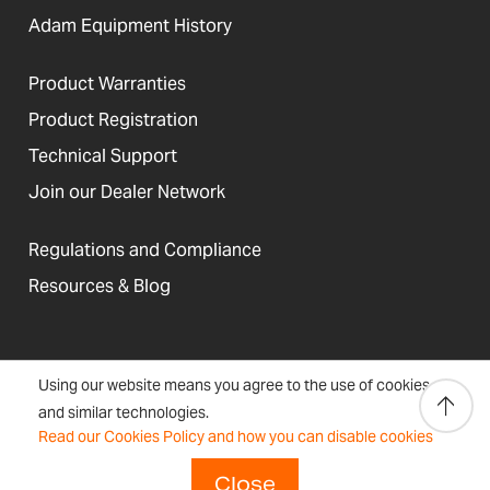
Adam Equipment History
Product Warranties
Product Registration
Technical Support
Join our Dealer Network
Regulations and Compliance
Resources & Blog
United States
Using our website means you agree to the use of cookies
Terms &
Accessibility, Cookies and
Newsletter
Sitemap
and similar technologies.
Conditions
Site Information
Signup
Read our Cookies Policy and how you can disable cookies
Copyright © 2026 Adam Equipment
Close