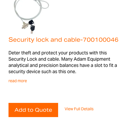
Security lock and cable-700100046
Deter theft and protect your products with this
Security Lock and cable. Many Adam Equipment
analytical and precision balances have a slot to fit a
security device such as this one.
read more
View Full Details
Add to Quote