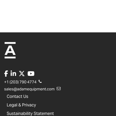
+1 (203) 790 4774
sales@adamequipment.com
Contact Us
Legal & Privacy
Sustainability Statement