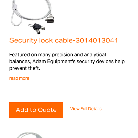
Security lock cable-3014013041
Featured on many precision and analytical
balances, Adam Equipment's security devices help
prevent theft.
read more
View Full Details
Add to Quote