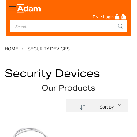
Toggle
Nav
EN
Login
HOME
SECURITY DEVICES
Security Devices
Our Products
Sort By