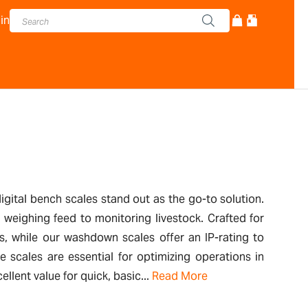
in
digital bench scales stand out as the go-to solution.
m weighing feed to monitoring livestock. Crafted for
es, while our washdown scales offer an IP-rating to
 scales are essential for optimizing operations in
lent value for quick, basic...
Read More