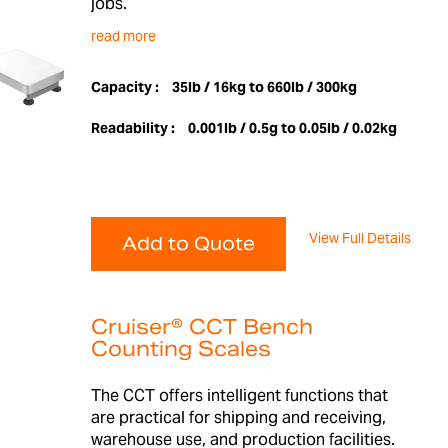
jobs.
read more
Capacity :
35lb / 16kg to 660lb / 300kg
Readability :
0.001lb / 0.5g to 0.05lb / 0.02kg
View Full Details
Add to Quote
Cruiser® CCT Bench
Counting Scales
The CCT offers intelligent functions that
are practical for shipping and receiving,
warehouse use, and production facilities.