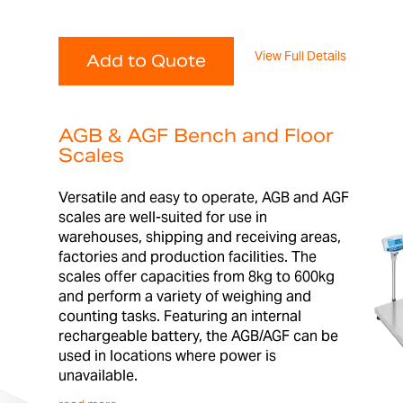
View Full Details
Add to Quote
AGB & AGF Bench and Floor
Scales
Versatile and easy to operate, AGB and AGF
scales are well-suited for use in
warehouses, shipping and receiving areas,
factories and production facilities. The
scales offer capacities from 8kg to 600kg
and perform a variety of weighing and
counting tasks. Featuring an internal
rechargeable battery, the AGB/AGF can be
used in locations where power is
unavailable.