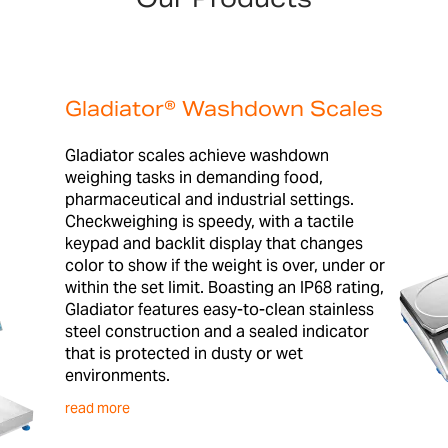
Gladiator® Washdown Scales
Gladiator scales achieve washdown
weighing tasks in demanding food,
pharmaceutical and industrial settings.
Checkweighing is speedy, with a tactile
keypad and backlit display that changes
color to show if the weight is over, under or
within the set limit. Boasting an IP68 rating,
Gladiator features easy-to-clean stainless
steel construction and a sealed indicator
that is protected in dusty or wet
environments.
read more