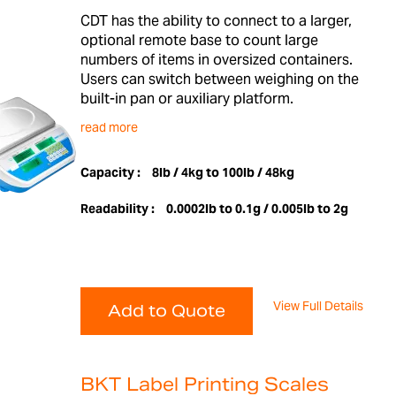
CDT has the ability to connect to a larger,
optional remote base to count large
numbers of items in oversized containers.
Users can switch between weighing on the
built-in pan or auxiliary platform.
read more
Capacity :
8lb / 4kg to 100lb / 48kg
Readability :
0.0002lb to 0.1g / 0.005lb to 2g
View Full Details
Add to Quote
BKT Label Printing Scales