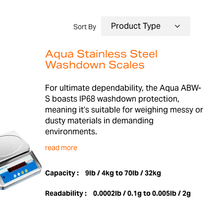
Sort By
Aqua Stainless Steel
Washdown Scales
For ultimate dependability, the Aqua ABW-
S boasts IP68 washdown protection,
meaning it’s suitable for weighing messy or
dusty materials in demanding
environments.
read more
Capacity :
9lb / 4kg to 70lb / 32kg
Readability :
0.0002lb / 0.1g to 0.005lb / 2g