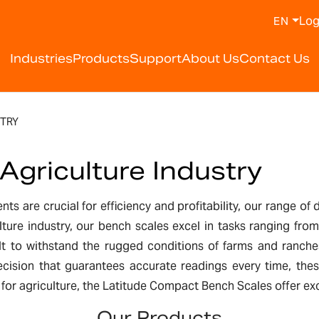
Log
EN
Industries
Products
Support
About Us
Contact Us
TRY
Agriculture Industry
ts are crucial for efficiency and profitability, our range of 
lture industry, our bench scales excel in tasks ranging fro
uilt to withstand the rugged conditions of farms and ranch
ecision that guarantees accurate readings every time, these
 agriculture, the Latitude Compact Bench Scales offer excel
Our Products