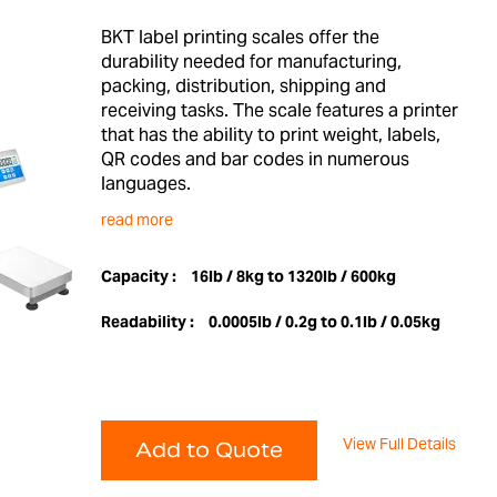
BKT label printing scales offer the
durability needed for manufacturing,
packing, distribution, shipping and
receiving tasks. The scale features a printer
that has the ability to print weight, labels,
QR codes and bar codes in numerous
languages.
read more
Capacity :
16lb / 8kg to 1320lb / 600kg
Readability :
0.0005lb / 0.2g to 0.1lb / 0.05kg
View Full Details
Add to Quote