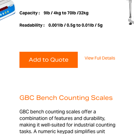
Capacity :
9lb / 4kg to 70lb /32kg
Readability :
0.001lb / 0.5g to 0.01lb / 5g
View Full Details
Add to Quote
GBC Bench Counting Scales
GBC bench counting scales offer a
combination of features and durability,
making it well-suited for industrial counting
tasks. A numeric keypad simplifies unit