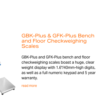
GBK-Plus & GFK-Plus Bench
and Floor Checkweighing
Scales
GBK-Plus and GFK-Plus bench and floor
checkweighing scales boast a huge, clear
weight display with 1.6"/40mm-high digits,
as well as a full numeric keypad and 5 year
warranty.
read more