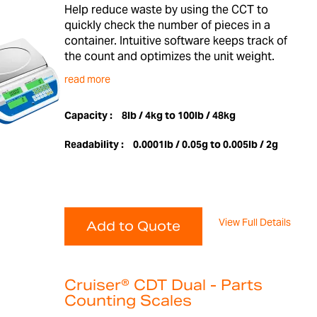
Help reduce waste by using the CCT to
quickly check the number of pieces in a
container. Intuitive software keeps track of
the count and optimizes the unit weight.
read more
Capacity :
8lb / 4kg to 100lb / 48kg
Readability :
0.0001lb / 0.05g to 0.005lb / 2g
View Full Details
Add to Quote
Cruiser® CDT Dual - Parts
Counting Scales