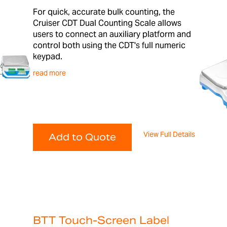
For quick, accurate bulk counting, the
Cruiser CDT Dual Counting Scale allows
users to connect an auxiliary platform and
control both using the CDT's full numeric
keypad.
read more
View Full Details
Add to Quote
BTT Touch-Screen Label