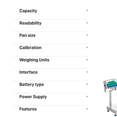
Capacity
Readability
Pan size
Calibration
Weighing Units
Interface
Battery type
Power Supply
Features