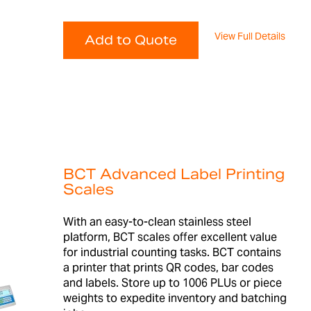
View Full Details
Add to Quote
BCT Advanced Label Printing
Scales
With an easy-to-clean stainless steel
platform, BCT scales offer excellent value
for industrial counting tasks. BCT contains
a printer that prints QR codes, bar codes
and labels. Store up to 1006 PLUs or piece
weights to expedite inventory and batching