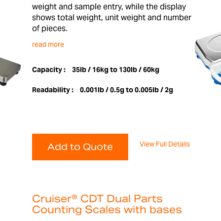
weight and sample entry, while the display
shows total weight, unit weight and number
of pieces.
read more
Capacity :
35lb / 16kg to 130lb / 60kg
Readability :
0.001lb / 0.5g to 0.005lb / 2g
View Full Details
Add to Quote
Cruiser® CDT Dual Parts
Counting Scales with bases