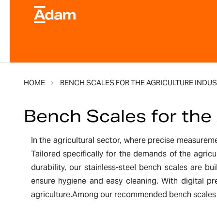
HOME
BENCH SCALES FOR THE AGRICULTURE INDUS
Bench Scales for the 
In the agricultural sector, where precise measuremen
Tailored specifically for the demands of the agricu
durability, our stainless-steel bench scales are b
ensure hygiene and easy cleaning. With digital pr
agriculture.Among our recommended bench scales for