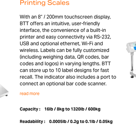
Printing Scales
With an 8” / 200mm touchscreen display,
BTT offers an intuitive, user-friendly
interface, the convenience of a built-in
printer and easy connectivity via RS-232,
USB and optional ethernet, Wi-Fi and
wireless. Labels can be fully customized
(including weighing data, QR codes, bar
codes and logos) in varying lengths. BTT
can store up to 10 label designs for fast
recall. The indicator also includes a port to
connect an optional bar code scanner.
read more
Capacity :
16lb / 8kg to 1320lb / 600kg
Readability :
0.0005lb / 0.2g to 0.1lb / 0.05kg