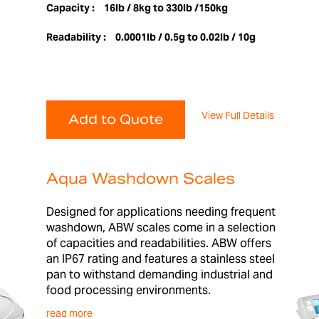
Capacity :
16lb / 8kg to 330lb /150kg
Readability :
0.0001lb / 0.5g to 0.02lb / 10g
View Full Details
Add to Quote
Aqua Washdown Scales
Designed for applications needing frequent
washdown, ABW scales come in a selection
of capacities and readabilities. ABW offers
an IP67 rating and features a stainless steel
pan to withstand demanding industrial and
food processing environments.
read more