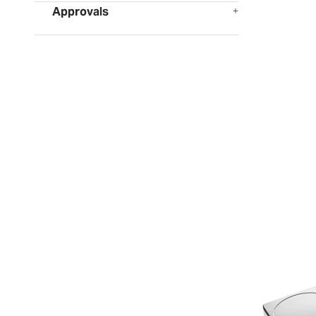
Approvals