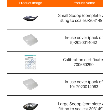
Product Image
Product Name
Small Scoop (complete with
fitting to scales)-303149760
In-use cover (pack of
5)-2020014062
Calibration certificate-
700660290
In-use cover (pack of
10)-2020014063
Large Scoop (complete with
fitting to scales)-303149759