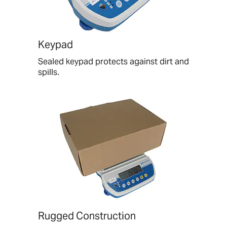
Keypad
Sealed keypad protects against dirt and
spills.
Rugged Construction