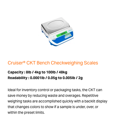
Cruiser® CKT Bench Checkweighing Scales
Capacity :
8lb / 4kg to 100lb / 48kg
Readability :
0.0001lb / 0.05g to 0.005lb / 2g
Ideal for inventory control or packaging tasks, the CKT can
save money by reducing waste and overages. Repetitive
weighing tasks are accomplished quickly with a backlit display
that changes colors to show if a sample is under, over, or
within the preset limits.