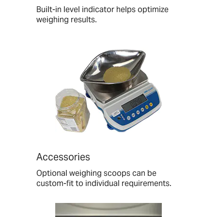
Built-in level indicator helps optimize
weighing results.
Accessories
Optional weighing scoops can be
custom-fit to individual requirements.