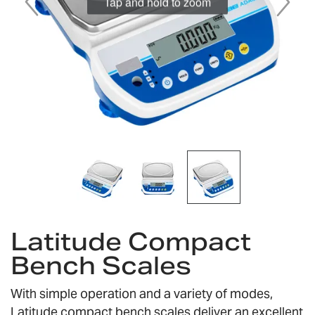
Skip
to
Latitude Compact
the
Bench Scales
beginning
of
the
With simple operation and a variety of modes,
images
Latitude compact bench scales deliver an excellent