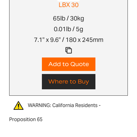
LBX 30
65lb / 30kg
0.01lb / 5g
7.1" x 9.6" / 180 x 245mm
Add to Quote
Where to Buy
WARNING: California Residents -
Proposition 65