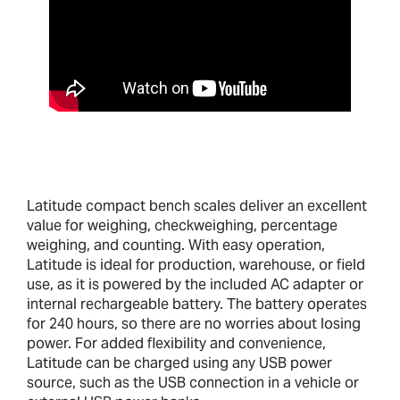
Latitude compact bench scales deliver an excellent
value for weighing, checkweighing, percentage
weighing, and counting. With easy operation,
Latitude is ideal for production, warehouse, or field
use, as it is powered by the included AC adapter or
internal rechargeable battery. The battery operates
for 240 hours, so there are no worries about losing
power. For added flexibility and convenience,
Latitude can be charged using any USB power
source, such as the USB connection in a vehicle or