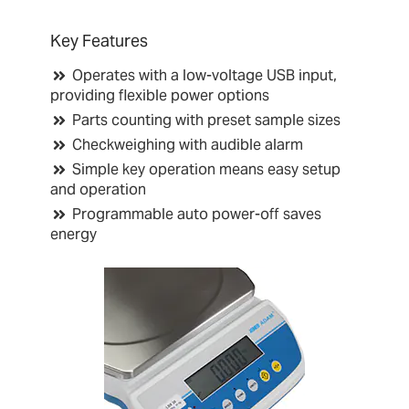
Key Features
Operates with a low-voltage USB input,
providing flexible power options
Parts counting with preset sample sizes
Checkweighing with audible alarm
Simple key operation means easy setup
and operation
Programmable auto power-off saves
energy