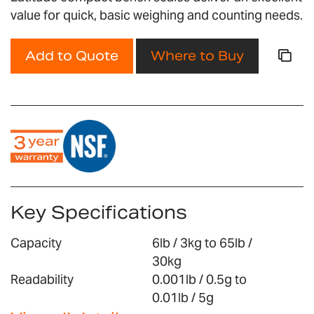
gallery
value for quick, basic weighing and counting needs.
Add to Quote
Where to Buy
Key Specifications
Capacity
6lb / 3kg to 65lb /
30kg
Readability
0.001lb / 0.5g to
0.01lb / 5g