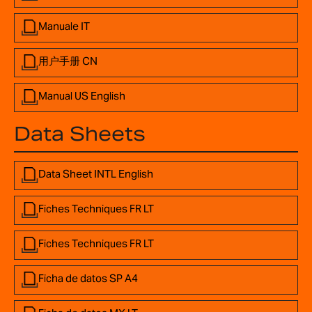
Manuale IT
用户手册 CN
Manual US English
Data Sheets
Data Sheet INTL English
Fiches Techniques FR LT
Fiches Techniques FR LT
Ficha de datos SP A4