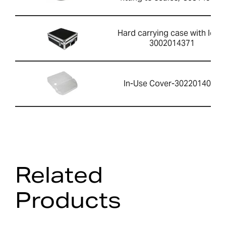
Hard carrying case with lock-
3002014371
In-Use Cover-3022014061
Related
Products