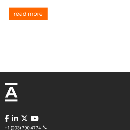
read more
+1 (203) 790 4774