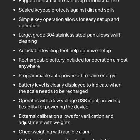
Rugged construction stands up to industrial use
Sealed keypad protects against dirt and spills
Simple key operation allows for easy set up and
operation
Large, grade 304 stainless steel pan allows swift
cleaning
Adjustable leveling feet help optimize setup
Rechargeable battery included for operation almost
anywhere
Programmable auto power-off to save energy
Battery level is clearly displayed to indicate when
the scale needs to be recharged
Operates with a low voltage USB input, providing
flexibility for powering the device
External calibration allows for verification and
adjustment with weights
Checkweighing with audible alarm