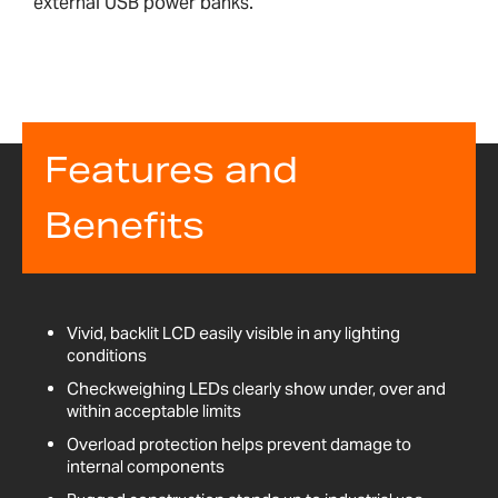
external USB power banks.
Features and
Benefits
Vivid, backlit LCD easily visible in any lighting
conditions
Checkweighing LEDs clearly show under, over and
within acceptable limits
Overload protection helps prevent damage to
internal components