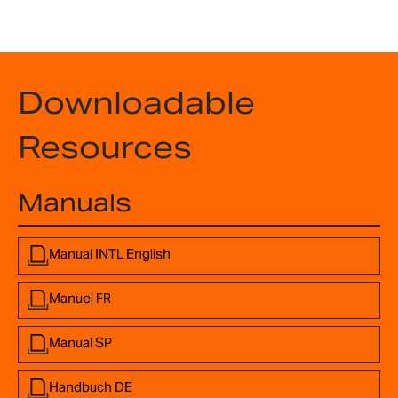
Downloadable
Resources
Manuals
Manual INTL English
Manuel FR
Manual SP
Handbuch DE