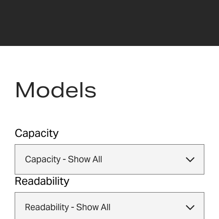
Models
Capacity
Readability