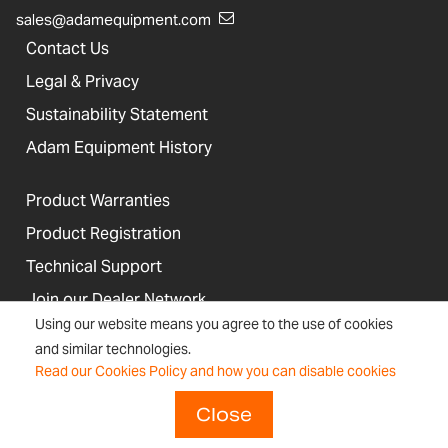
sales@adamequipment.com
Contact Us
Legal & Privacy
Sustainability Statement
Adam Equipment History
Product Warranties
Product Registration
Technical Support
Join our Dealer Network
Using our website means you agree to the use of cookies
and similar technologies.
Regulations and Compliance
Read our Cookies Policy and how you can disable cookies
Resources & Blog
Close