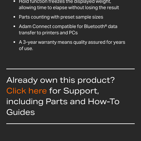
Hold function freezes the displayed weight,
allowing time to elapse without losing the result
Parts counting with preset sample sizes
Adam Connect compatible for Bluetooth® data
transfer to printers and PCs
A 3-year warranty means quality assured for years
of use.
Already own this product?
Click here
for Support,
including Parts and How-To
Guides