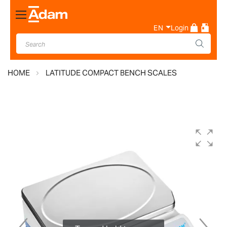
Toggle
Nav
EN
Login
HOME
LATITUDE COMPACT BENCH SCALES
Skip
to
the
end
of
the
images
gallery