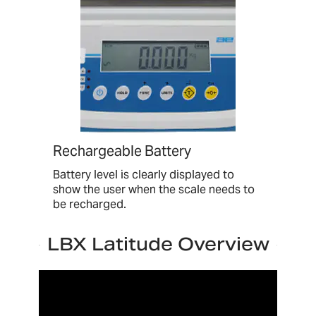
Rechargeable Battery
Battery level is clearly displayed to
show the user when the scale needs to
be recharged.
LBX Latitude Overview