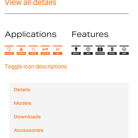
View all details
Applications
Features
Toggle icon descriptions
Details
Models
Downloads
Accessories