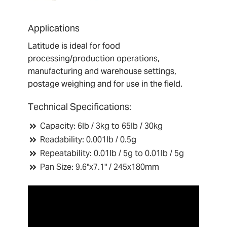
Applications
Latitude is ideal for food
processing/production operations,
manufacturing and warehouse settings,
postage weighing and for use in the field.
T
echnical Specifications:
Capacity: 6lb / 3kg to 65lb / 30kg
Readability: 0.001lb / 0.5g
Repeatability: 0.01lb / 5g to 0.01lb / 5g
Pan Size: 9.6"x7.1" / 245x180mm