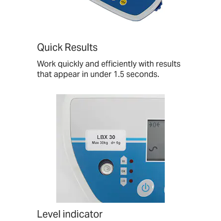
Quick Results
Work quickly and efficiently with results
that appear in under 1.5 seconds.
Level indicator