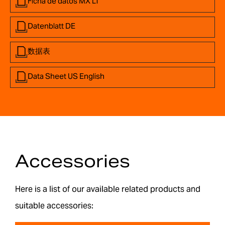
Ficha de datos MX LT
Datenblatt DE
数据表
Data Sheet US English
Accessories
Here is a list of our available related products and
suitable accessories: