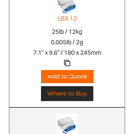
LBX 12
25lb / 12kg
0.005lb / 2g
7.1" x 9.6" / 180 x 245mm
Add to Quote
Where to Buy