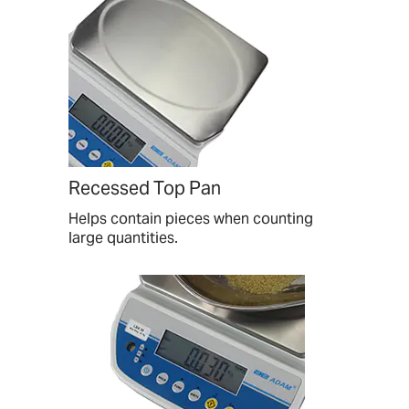
Recessed Top Pan
Helps contain pieces when counting
large quantities.