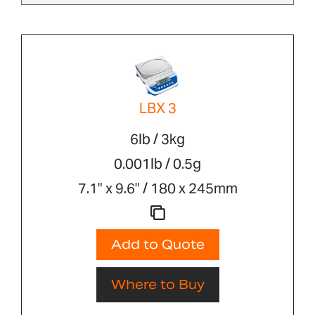
LBX 3
6lb / 3kg
0.001lb / 0.5g
7.1" x 9.6" / 180 x 245mm
Add to Quote
Where to Buy