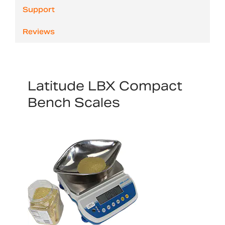
Support
Reviews
Latitude LBX Compact
Bench Scales