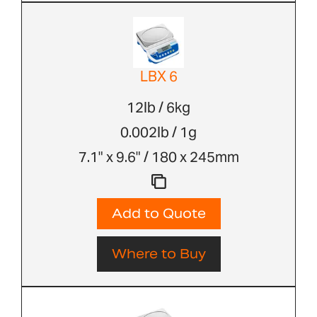
LBX 6
12lb / 6kg
0.002lb / 1g
7.1" x 9.6" / 180 x 245mm
Add to Quote
Where to Buy