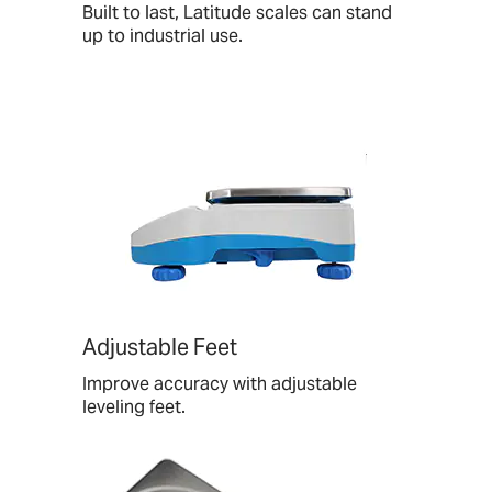
Built to last, Latitude scales can stand
up to industrial use.
Adjustable Feet
Improve accuracy with adjustable
leveling feet.