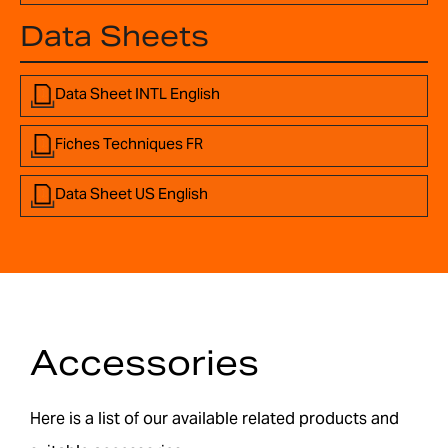
Data Sheets
Data Sheet INTL English
Fiches Techniques FR
Data Sheet US English
Accessories
Here is a list of our available related products and