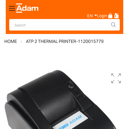
Toggle
Nav
EN
Login
HOME
ATP 2 THERMAL PRINTER-1120015779
Skip
to
the
end
of
the
images
gallery