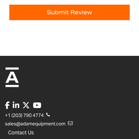
Submit Review
+1 (203) 790 4774
sales@adamequipment.com
Contact Us