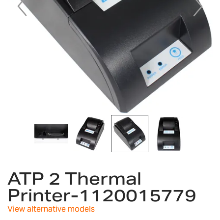
Skip
to
ATP 2 Thermal
the
Printer-1120015779
beginning
of
View alternative models
the