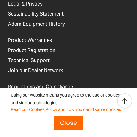
Legal & Privacy
Sustainability Statement
Adam Equipment History
Product Warranties
Product Registration
Technical Support
Join our Dealer Network
Regulations and Compliance
Using our website means you agree to the use of cookies
Resources & Blog
and similar technologies.
Read our Cookies Policy and how you can disable cookies
Close
United States
Terms &
Accessibility, Cookies and
Newsletter
Sitemap
Conditions
Site Information
Signup