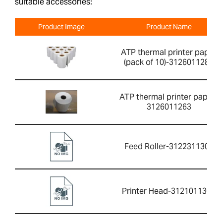
suitable accessories:
Product Image
Product Name
ATP thermal printer paper
(pack of 10)-3126011281
ATP thermal printer paper-
3126011263
Feed Roller-3122311304
Printer Head-3121011301