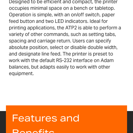
Designed to be efficient and compact, the printer
occupies minimal space on a bench or tabletop.
Operation is simple, with an on/off switch, paper
feed button and two LED indicators. Ideal for
printing applications, the ATP2 is able to perform a
variety of other commands, such as setting tabs,
spacing and carriage return. Users can specify
absolute position, select or disable double width,
and designate line feed. The printer is preset to
work with the default RS-232 interface on Adam
balances, but adapts easily to work with other
equipment.
Features and
Benefits