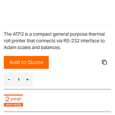
images
gallery
The ATP2 is a compact general purpose thermal
roll printer that connects via RS-232 interface to
Adam scales and balances.
Add to Quote