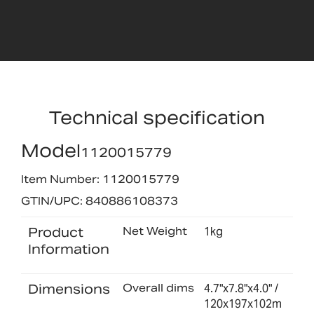
Technical specification
Model
1120015779
Item Number: 1120015779
GTIN/UPC: 840886108373
Product
Net Weight
1kg
Information
Dimensions
Overall dims
4.7"x7.8"x4.0" /
120x197x102m