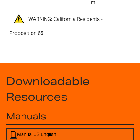
m
WARNING: California Residents -
Proposition 65
Downloadable
Resources
Manuals
Manual US English