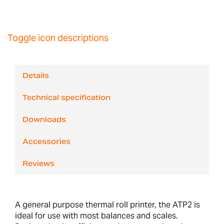
Toggle icon descriptions
Details
Technical specification
Downloads
Accessories
Reviews
A general purpose thermal roll printer, the ATP2 is
ideal for use with most balances and scales.