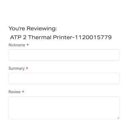
You're Reviewing:
ATP 2 Thermal Printer-1120015779
Nickname
Summary
Review