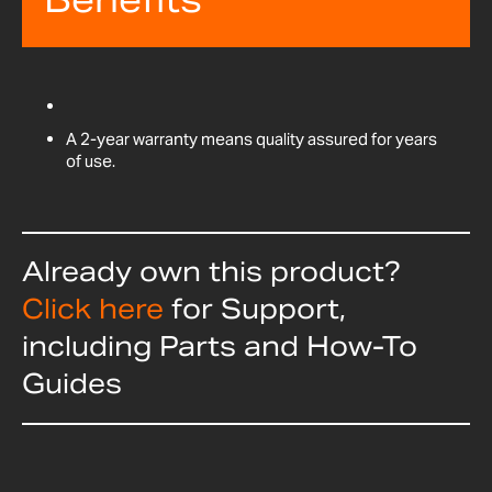
A 2-year warranty means quality assured for years
of use.
Already own this product?
Click here
for Support,
including Parts and How-To
Guides