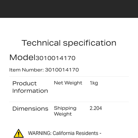
Technical specification
Model
3010014170
Item Number: 3010014170
Product
Net Weight
1kg
Information
Dimensions
Shipping
2.204
Weight
WARNING: California Residents -