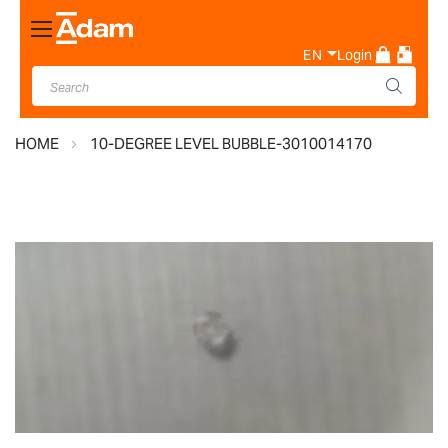
Toggle
Nav
EN
Login
HOME
10-DEGREE LEVEL BUBBLE-3010014170
Skip
to
the
end
of
the
images
gallery
Skip