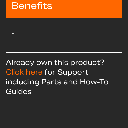
Benefits
Already own this product?
Click here
for Support,
including Parts and How-To
Guides