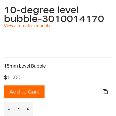
to
10-degree level
the
bubble-3010014170
beginning
of
View alternative models
the
images
gallery
15mm Level Bubble
$11.00
Add to Cart