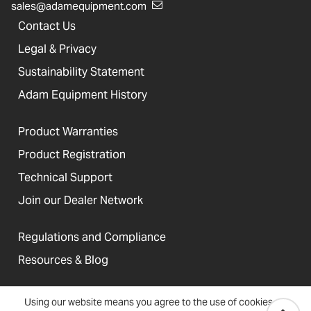
sales@adamequipment.com
Contact Us
Legal & Privacy
Sustainability Statement
Adam Equipment History
Product Warranties
Product Registration
Technical Support
Join our Dealer Network
Regulations and Compliance
Resources & Blog
Using our website means you agree to the use of cookies