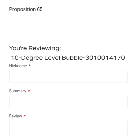
Proposition 65
You're Reviewing:
10-Degree Level Bubble-3010014170
Nickname
Summary
Review