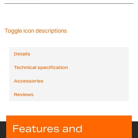
Toggle icon descriptions
Details
Technical specification
Accessories
Reviews
Features and