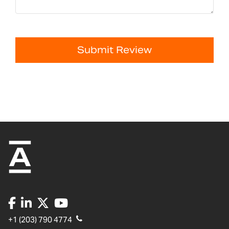
Submit Review
+1 (203) 790 4774