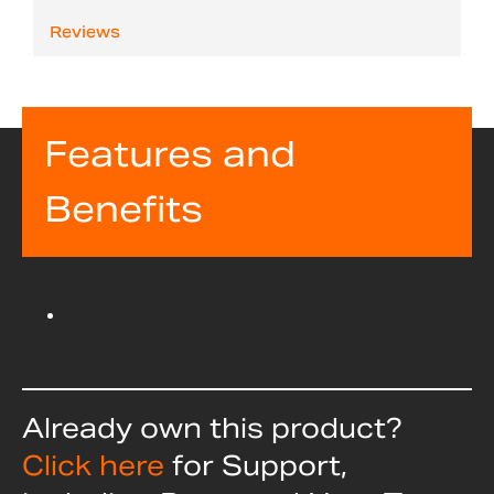
Reviews
Features and
Benefits
Already own this product?
Click here
for Support,