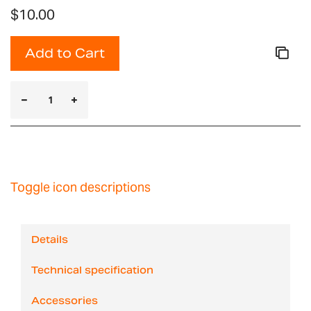
$10.00
Add to Cart
Toggle icon descriptions
Details
Technical specification
Accessories