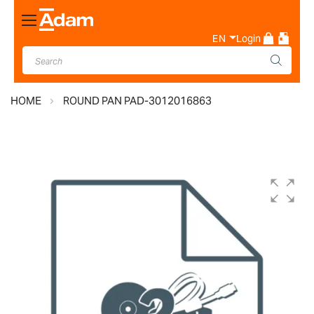
Toggle
Nav
EN
Login
HOME
ROUND PAN PAD-3012016863
Skip
to
the
end
of
the
images
gallery