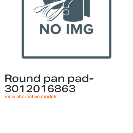
Skip
to
Round pan pad-
the
3012016863
beginning
of
View alternative models
the
images
gallery