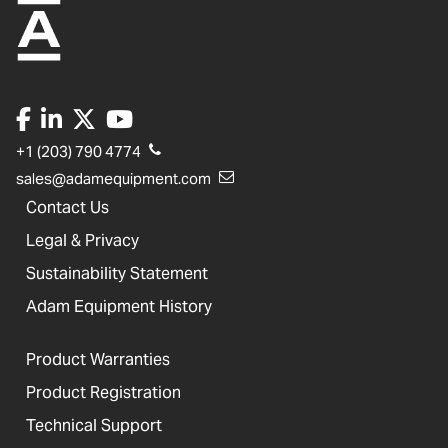
+1 (203) 790 4774
sales@adamequipment.com
Contact Us
Legal & Privacy
Sustainability Statement
Adam Equipment History
Product Warranties
Product Registration
Technical Support