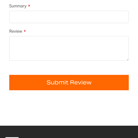
Summary
Review
Submit Review