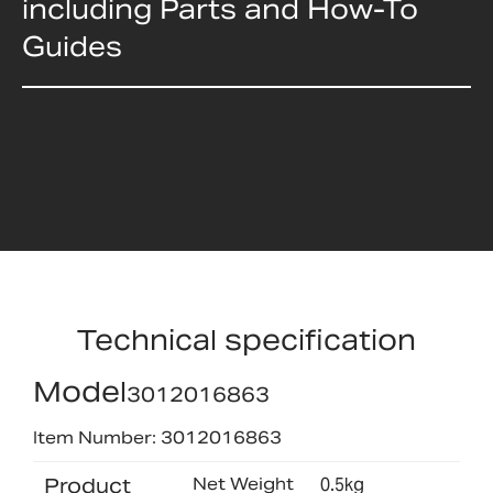
including Parts and How-To
Guides
Technical specification
Model
3012016863
Item Number: 3012016863
Product
Net Weight
0.5kg