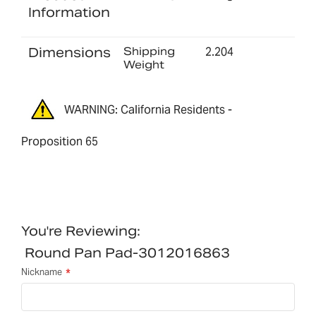
Information
Dimensions
Shipping
2.204
Weight
WARNING: California Residents -
Proposition 65
You're Reviewing:
Round Pan Pad-3012016863
Nickname