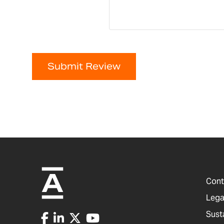
Submit Review
Cont
Lega
Sust