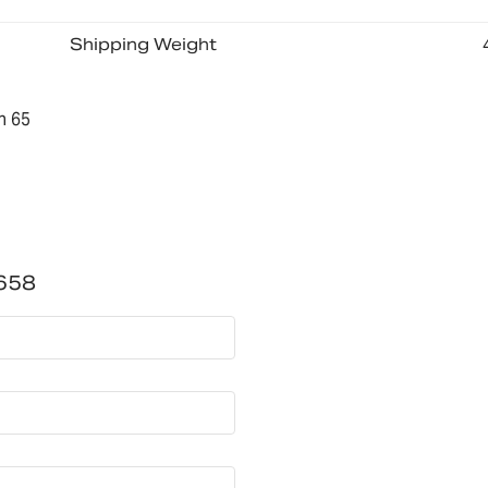
Shipping Weight
n 65
658