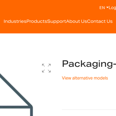
Log
EN
Industries
Products
Support
About Us
Contact Us
Packaging
View alternative models