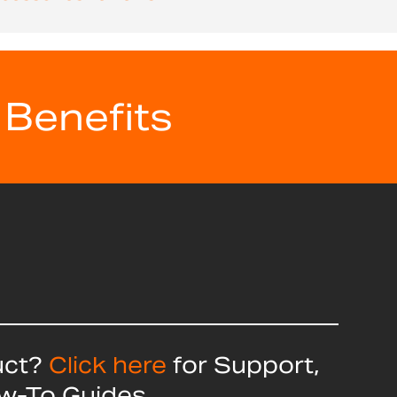
 Benefits
uct?
Click here
for Support,
ow-To Guides