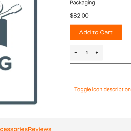
Packaging
$82.00
Add to Cart
Toggle icon description
cessories
Reviews