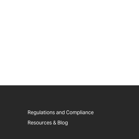
Regulations and Compliance
Resources & Blog