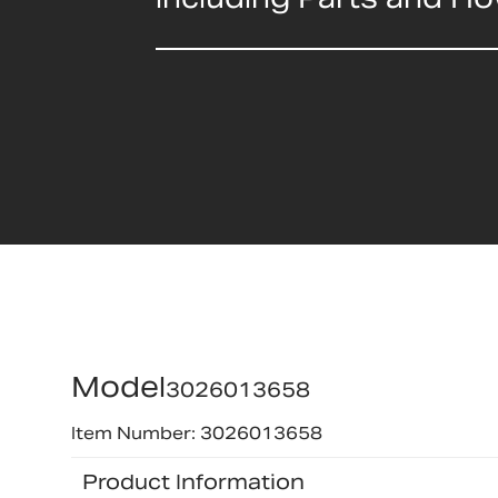
Model
3026013658
Item Number: 3026013658
Product Information