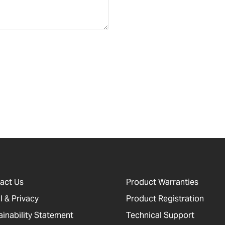
act Us
Product Warranties
l & Privacy
Product Registration
ainability Statement
Technical Support