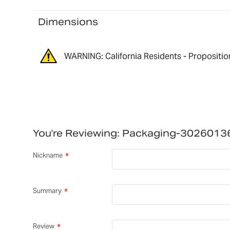
Dimensions
WARNING: California Residents - Propositio
You're Reviewing:
Packaging-3026013
Nickname
Summary
Review