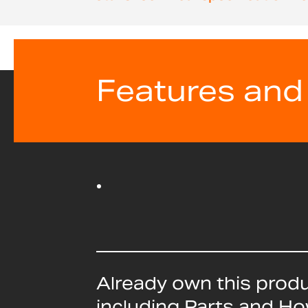
beginning
of
the
images
gallery
Features and
Already own this prod
including Parts and H