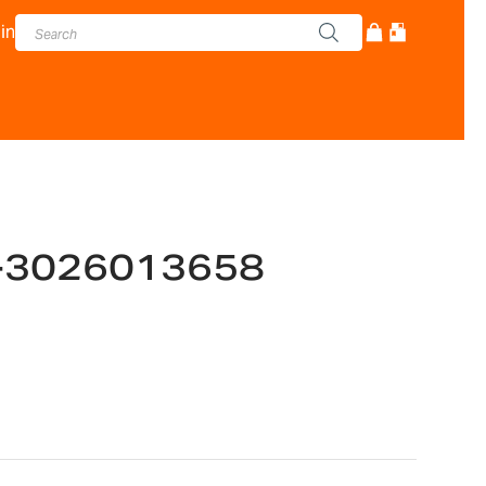
in
-3026013658