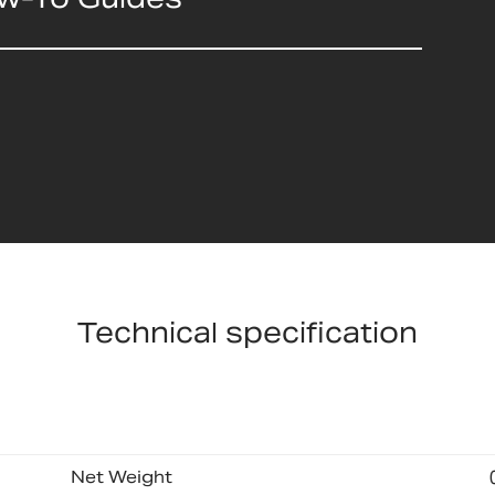
Technical specification
Net Weight