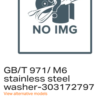
Skip
to
GB/T 971/ M6
the
stainless steel
beginning
of
washer-303172797
the
images
View alternative models
gallery