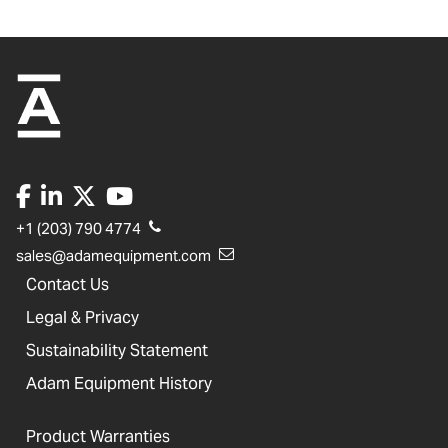
+1 (203) 790 4774
sales@adamequipment.com
Contact Us
Legal & Privacy
Sustainability Statement
Adam Equipment History
Product Warranties