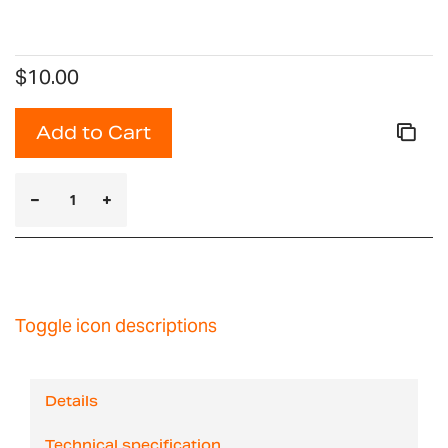
$10.00
Add to Cart
Toggle icon descriptions
Details
Technical specification