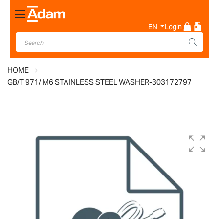
Toggle
Nav
EN
Login
HOME
GB/T 971/ M6 STAINLESS STEEL WASHER-303172797
Skip
to
the
end
of
the
images
gallery