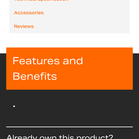
Accessories
Reviews
Features and
Benefits
Already own this product?