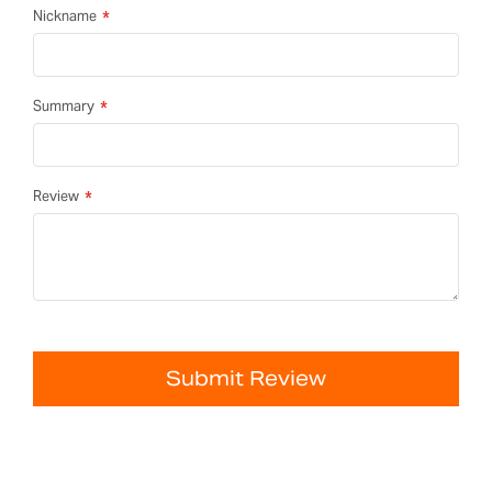
Nickname
Summary
Review
Submit Review