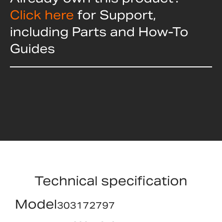
Click here
for Support,
including Parts and How-To
Guides
Technical specification
Model
303172797