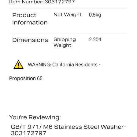
Item Number: 303172797
Product
Net Weight
0.5kg
Information
Dimensions
Shipping
2.204
Weight
WARNING: California Residents -
Proposition 65
You're Reviewing:
GB/T 971/ M6 Stainless Steel Washer-
303172797