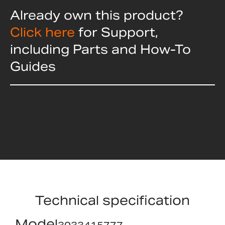
Already own this product?
Click here
for Support,
including Parts and How-To
Guides
Technical specification
Model