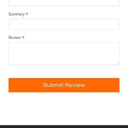
Summary
Review
Submit Review