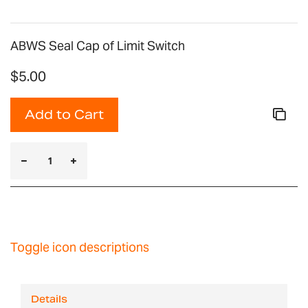
ABWS Seal Cap of Limit Switch
$5.00
Add to Cart
Toggle icon descriptions
Details