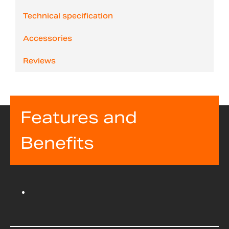
Technical specification
Accessories
Reviews
Features and
Benefits