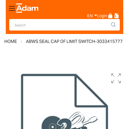
Toggle
Nav
EN
Login
HOME
ABWS SEAL CAP OF LIMIT SWITCH-3033415777
Skip
to
the
end
of
the
images
gallery