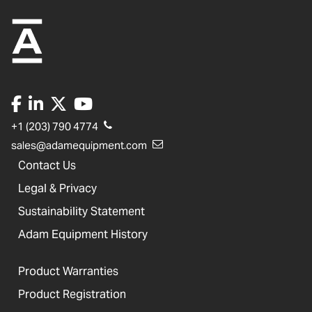
+1 (203) 790 4774
sales@adamequipment.com
Contact Us
Legal & Privacy
Sustainability Statement
Adam Equipment History
Product Warranties
Product Registration