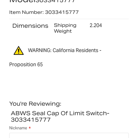
3033415777
Item Number: 3033415777
Dimensions
Shipping
2.204
Weight
WARNING: California Residents -
Proposition 65
You're Reviewing:
ABWS Seal Cap Of Limit Switch-
3033415777
Nickname