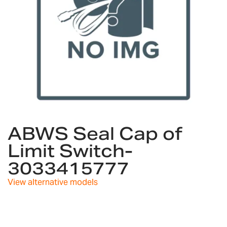
Skip
to
ABWS Seal Cap of
the
Limit Switch-
beginning
of
3033415777
the
images
View alternative models
gallery