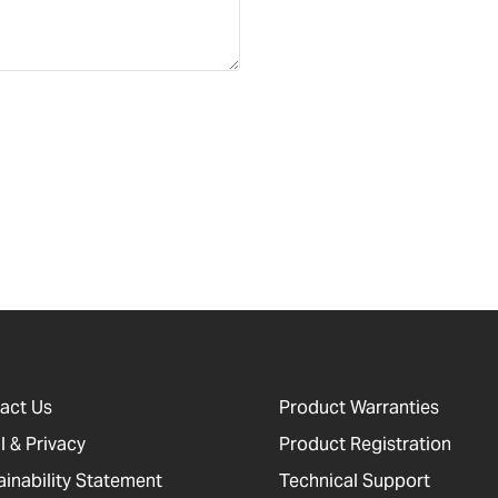
act Us
Product Warranties
l & Privacy
Product Registration
ainability Statement
Technical Support