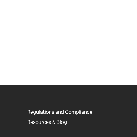
Regulations and Compliance
Resources & Blog