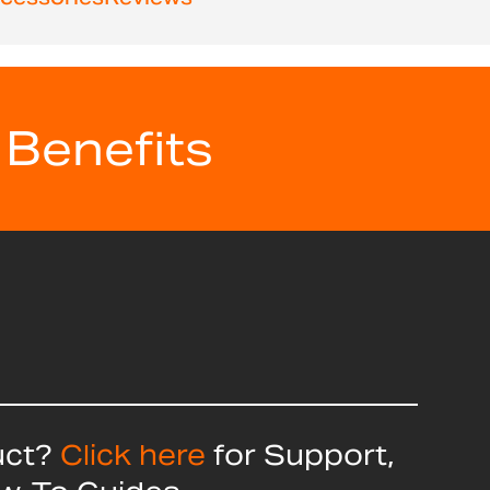
 Benefits
uct?
Click here
for Support,