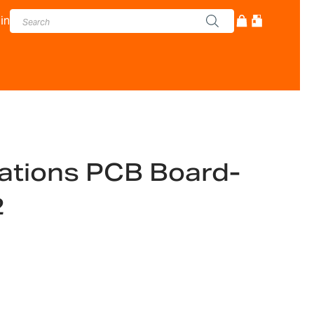
in
tions PCB Board-
2