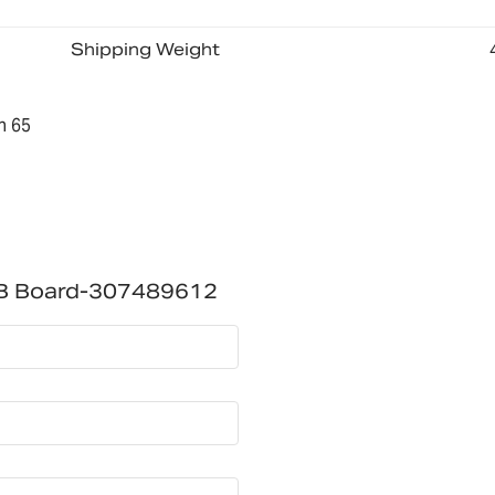
Shipping Weight
n 65
B Board-307489612