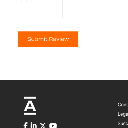
Submit Review
Cont
Lega
Sust