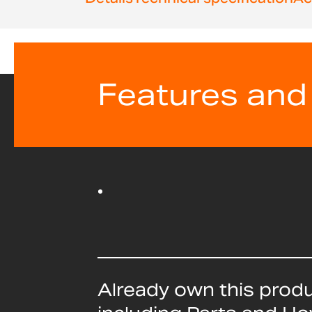
Features and
Already own this prod