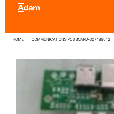
HOME
COMMUNICATIONS PCB BOARD-307489612
Skip
to
the
end
of
the
images
gallery