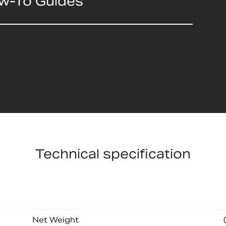
ow-To Guides
Technical specification
Net Weight