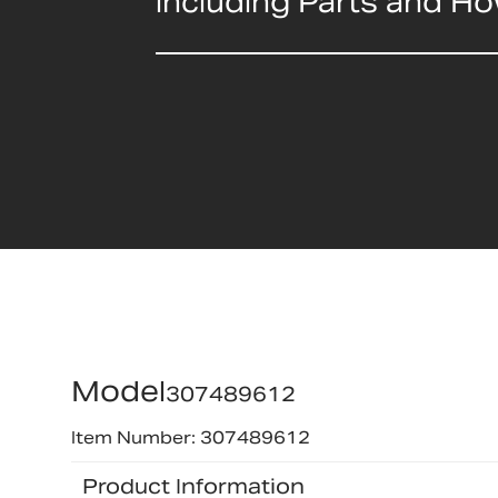
including Parts and H
Model
307489612
Item Number: 307489612
Product Information