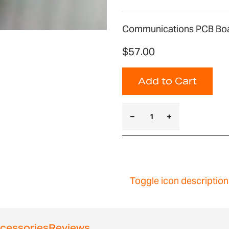
Communications PCB Bo
$57.00
Add to Cart
Toggle icon description
cessories
Reviews