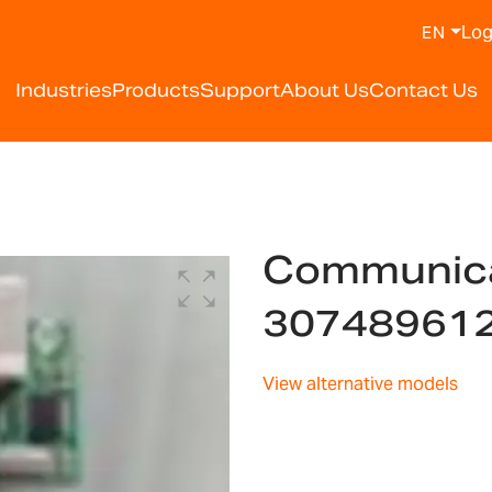
Log
EN
Industries
Products
Support
About Us
Contact Us
Communica
30748961
View alternative models