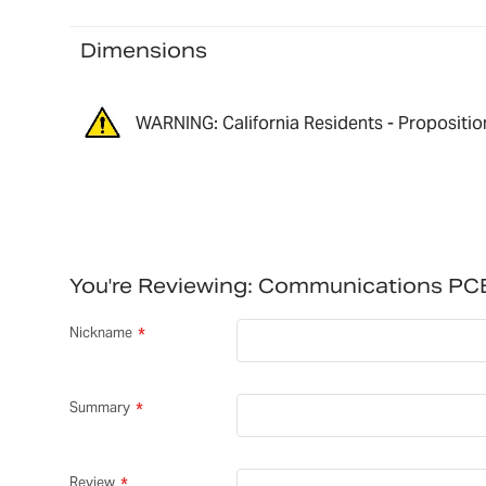
Dimensions
WARNING: California Residents - Propositio
You're Reviewing:
Communications PC
Nickname
Summary
Review