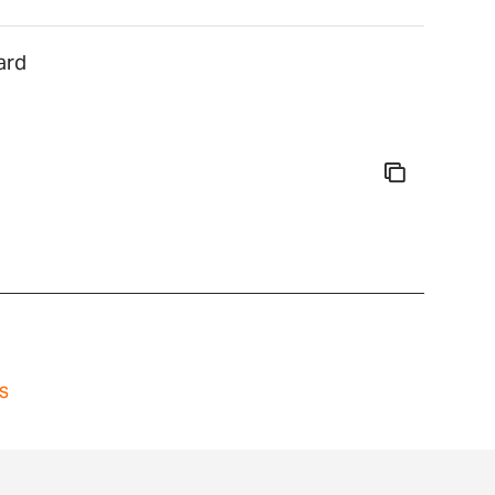
ard
s