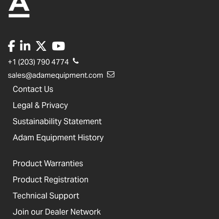
+1 (203) 790 4774
sales@adamequipment.com
Contact Us
Legal & Privacy
Sustainability Statement
Adam Equipment History
Product Warranties
Product Registration
Technical Support
Join our Dealer Network