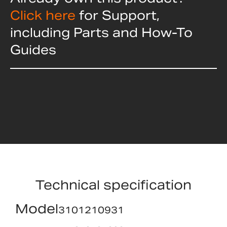
Click here
for Support,
including Parts and How-To
Guides
Technical specification
Model
3101210931