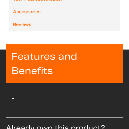
Accessories
Reviews
Features and
Benefits
Already own this product?