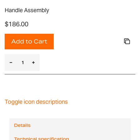
Handle Assembly
$186.00
Add to Cart
Toggle icon descriptions
Details
Technical specification