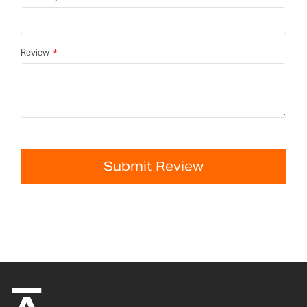
Review
Submit Review