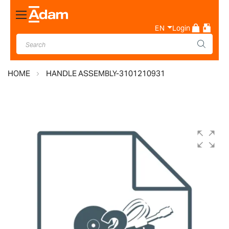
Toggle
Nav
EN
Login
HOME
HANDLE ASSEMBLY-3101210931
Skip
to
the
end
of
the
images
gallery