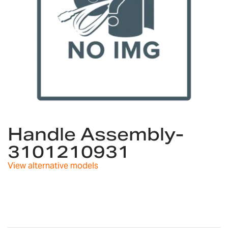
Skip
to
Handle Assembly-
the
3101210931
beginning
of
View alternative models
the
images
gallery