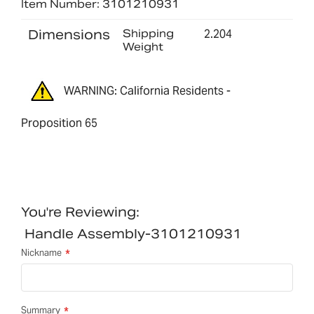
Item Number: 3101210931
Dimensions
Shipping
2.204
Weight
WARNING: California Residents -
Proposition 65
You're Reviewing:
Handle Assembly-3101210931
Nickname
Summary