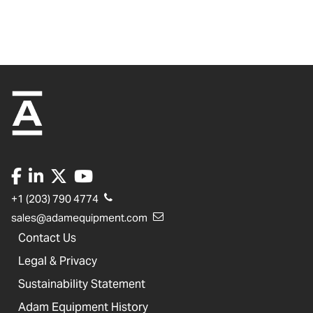
+1 (203) 790 4774
sales@adamequipment.com
Contact Us
Legal & Privacy
Sustainability Statement
Adam Equipment History