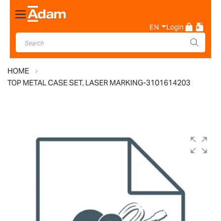
Toggle
Nav
EN
Login
HOME
TOP METAL CASE SET, LASER MARKING-3101614203
Skip
to
the
end
of
the
images
gallery