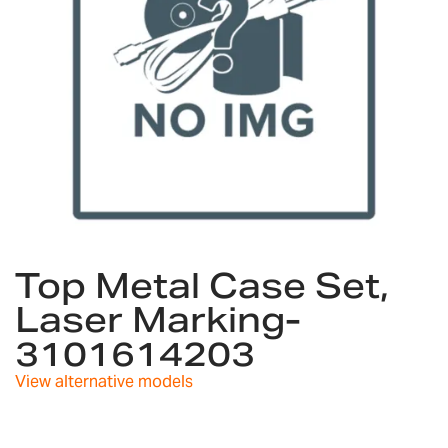
Skip
to
Top Metal Case Set,
the
Laser Marking-
beginning
of
3101614203
the
images
View alternative models
gallery