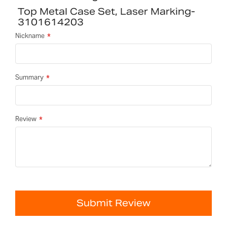
Top Metal Case Set, Laser Marking-
3101614203
Nickname
Summary
Review
Submit Review