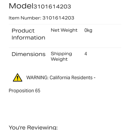
Model
3101614203
Item Number: 3101614203
Product
Net Weight
0kg
Information
Dimensions
Shipping
4
Weight
WARNING: California Residents -
Proposition 65
You're Reviewing: