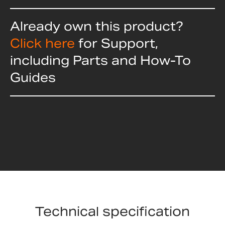
Already own this product?
Click here
for Support,
including Parts and How-To
Guides
Technical specification