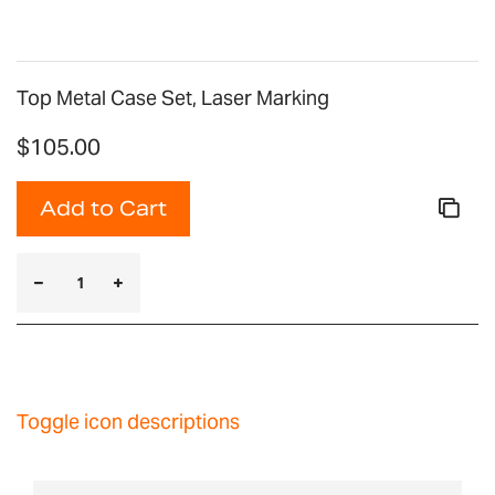
Top Metal Case Set, Laser Marking
$105.00
Add to Cart
Toggle icon descriptions