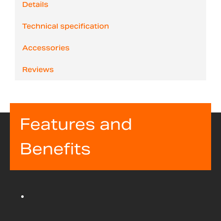
Details
Technical specification
Accessories
Reviews
Features and
Benefits