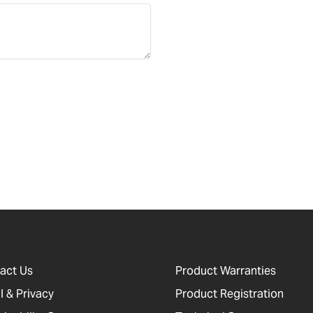
act Us
Product Warranties
l & Privacy
Product Registration