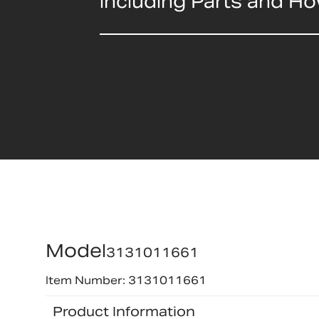
including Parts and H
Model
3131011661
Item Number: 3131011661
Product Information