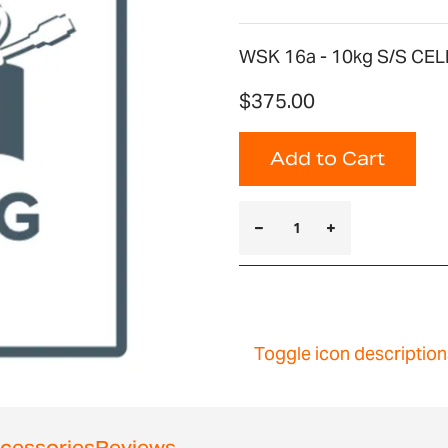
WSK 16a - 10kg S/S CEL
$375.00
Add to Cart
Toggle icon description
cessories
Reviews