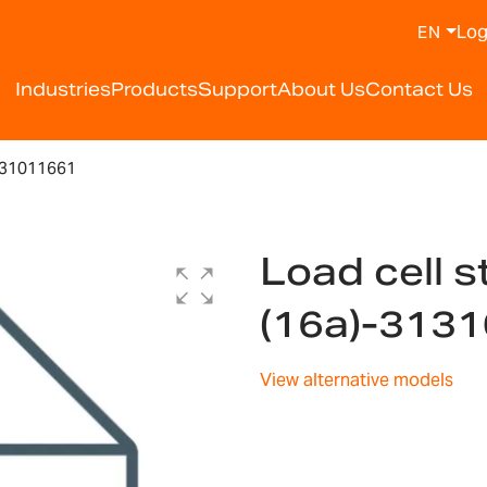
Log
EN
Industries
Products
Support
About Us
Contact Us
131011661
Load cell s
(16a)-313
View alternative models