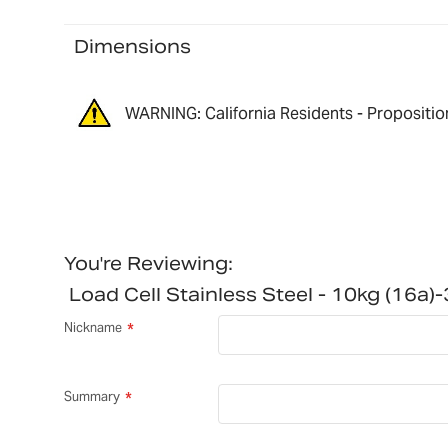
Dimensions
WARNING: California Residents - Propositio
You're Reviewing:
Load Cell Stainless Steel - 10kg (16
Nickname
Summary