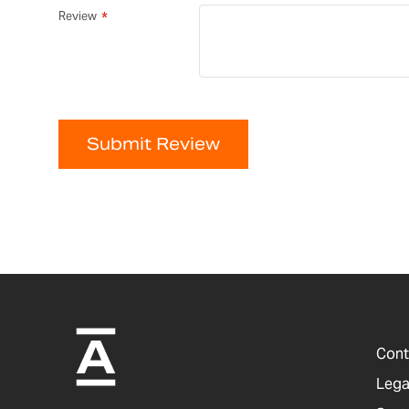
Review
Submit Review
Cont
Lega