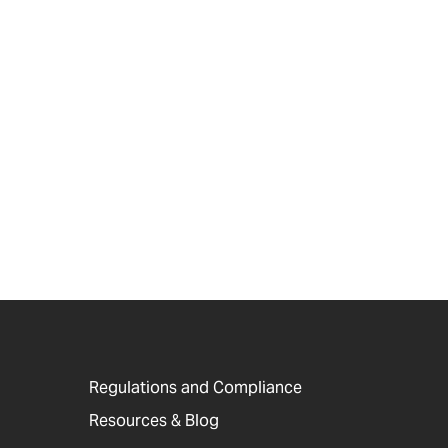
Regulations and Compliance
Resources & Blog