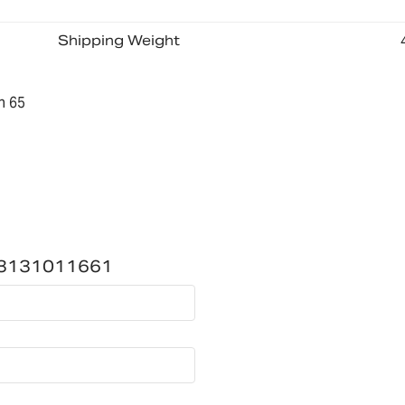
Shipping Weight
n 65
a)-3131011661