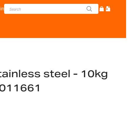
in
tainless steel - 10kg
1011661