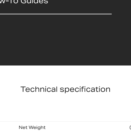
ow-To Guides
Technical specification
Net Weight