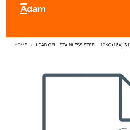
HOME
LOAD CELL STAINLESS STEEL - 10KG (16A)-3
Skip
to
the
end
of
the
images
gallery