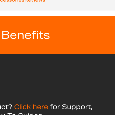
 Benefits
uct?
Click here
for Support,