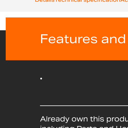
beginning
of
the
images
gallery
Features and
Already own this prod