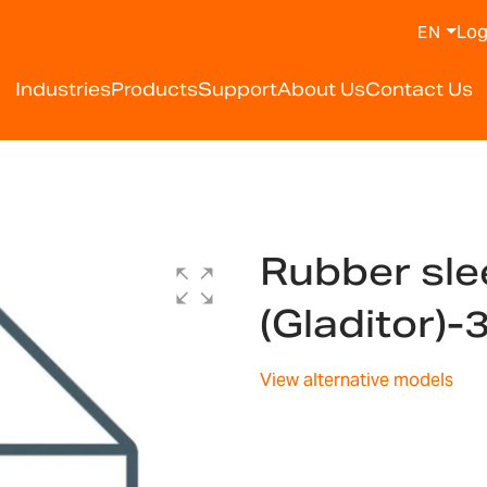
Log
EN
Industries
Products
Support
About Us
Contact Us
Rubber sle
(Gladitor)
View alternative models