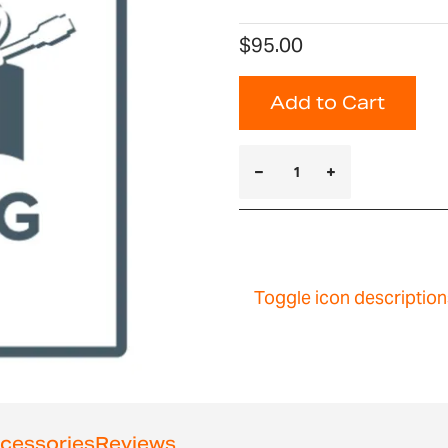
$95.00
Add to Cart
Toggle icon description
cessories
Reviews