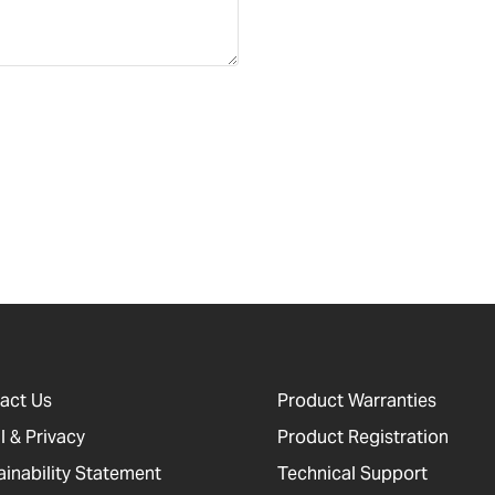
act Us
Product Warranties
l & Privacy
Product Registration
ainability Statement
Technical Support