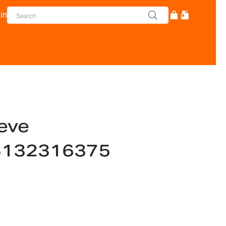
in
eve
-3132316375