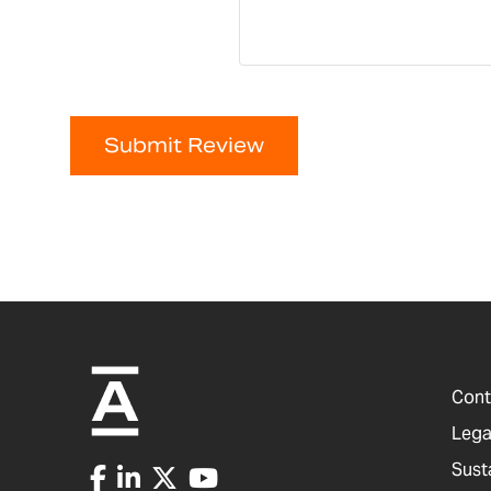
Submit Review
Cont
Lega
Sust