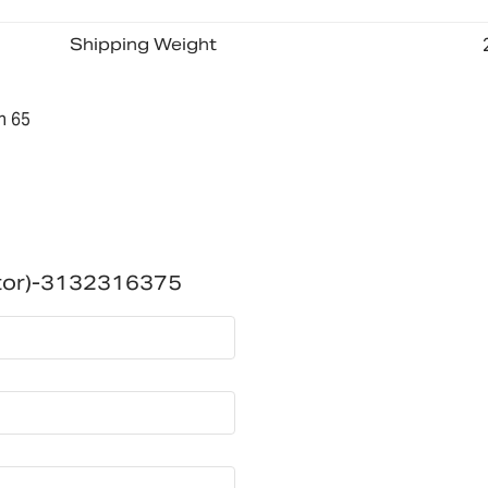
Shipping Weight
n 65
itor)-3132316375