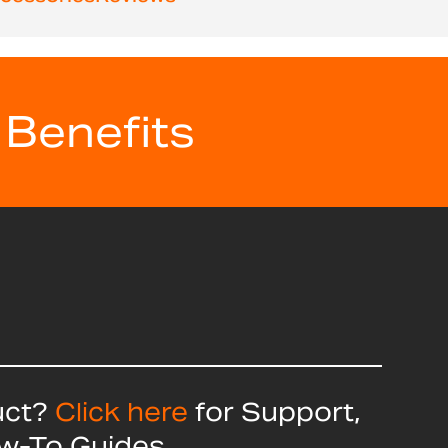
 Benefits
uct?
Click here
for Support,
ow-To Guides