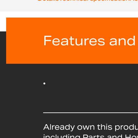
beginning
of
the
images
gallery
Features and
Already own this prod
including Parts and H