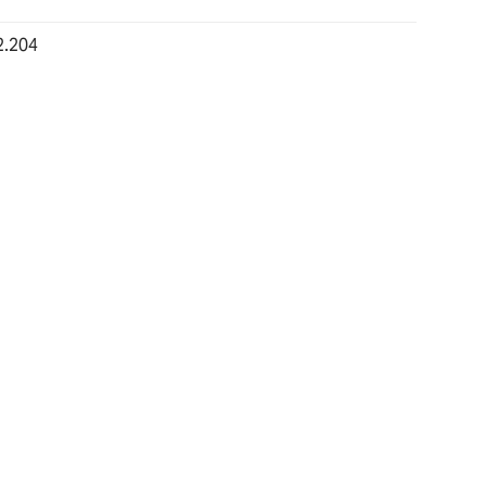
2.204