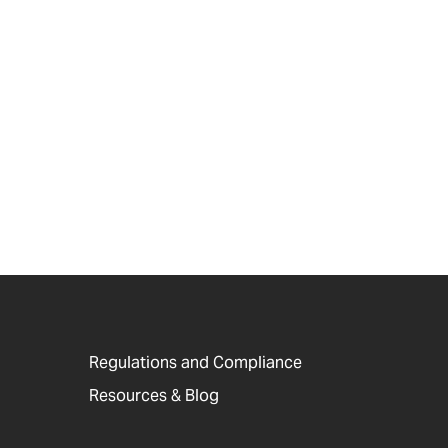
Regulations and Compliance
Resources & Blog