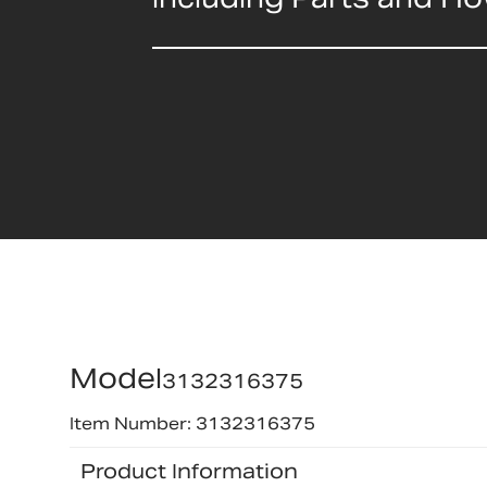
Model
3132316375
Item Number: 3132316375
Product Information