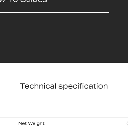
Technical specification
Net Weight