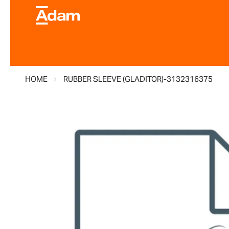
HOME
RUBBER SLEEVE (GLADITOR)-3132316375
Skip
to
the
end
of
the
images
gallery