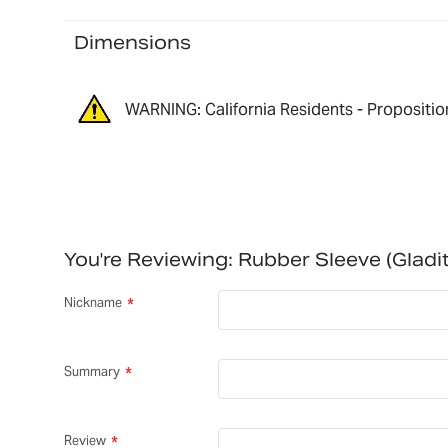
Dimensions
WARNING: California Residents - Propositio
You're Reviewing:
Rubber Sleeve (Glad
Nickname
Summary
Review