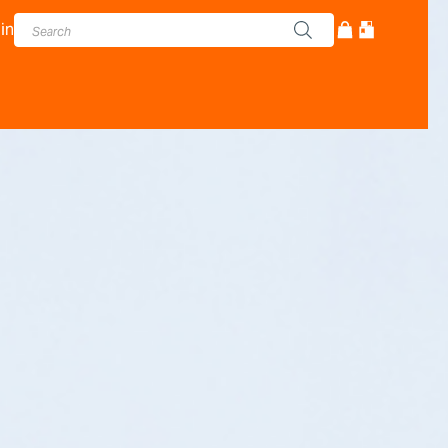
in
cturer - Adam