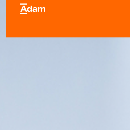
Industrial & Laborator
Equipment