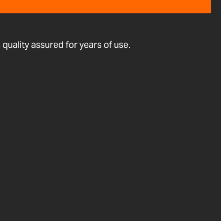
quality assured for years of use.