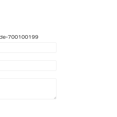
ide-700100199