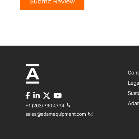
Submit Review
Cont
Lega
Sust
Adam
+1 (203) 790 4774
sales@adamequipment.com