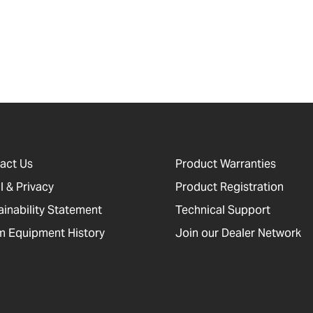
act Us
Product Warranties
l & Privacy
Product Registration
ainability Statement
Technical Support
 Equipment History
Join our Dealer Network