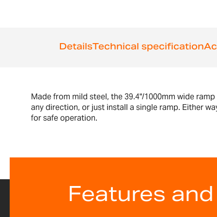
Details
Technical specification
Ac
Made from mild steel, the 39.4"/1000mm wide ramp i
any direction, or just install a single ramp. Eithe
for safe operation.
Features and