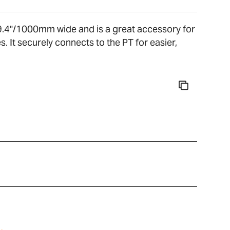
39.4"/1000mm wide and is a great accessory for
. It securely connects to the PT for easier,