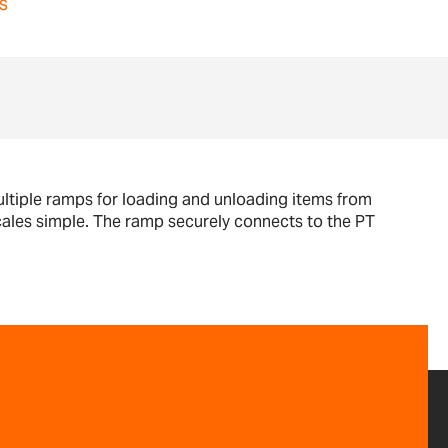
s
ltiple ramps for loading and unloading items from
scales simple. The ramp securely connects to the PT