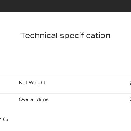
Technical specification
Net Weight
Overall dims
n 65