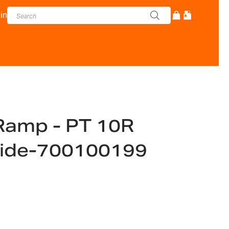
in
 Ramp - PT 10R
ide-700100199