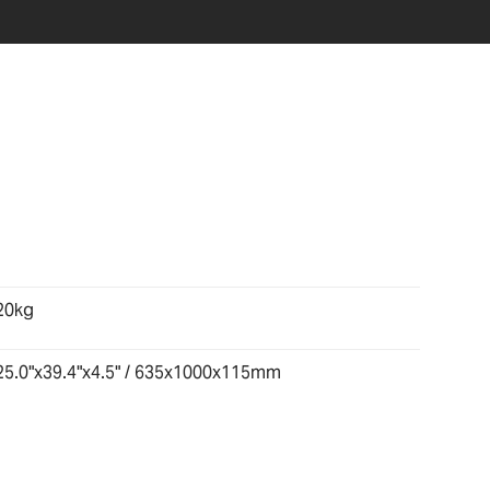
20kg
25.0"x39.4"x4.5" / 635x1000x115mm