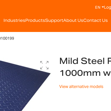
Log
EN
Industries
Products
Support
About Us
Contact Us
0100199
Mild Steel
1000mm w
View alternative models