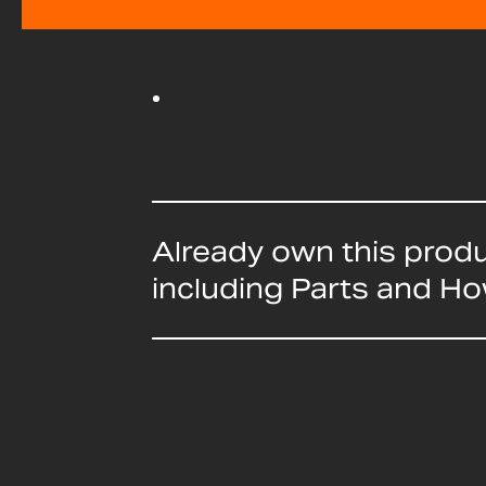
Already own this prod
including Parts and H