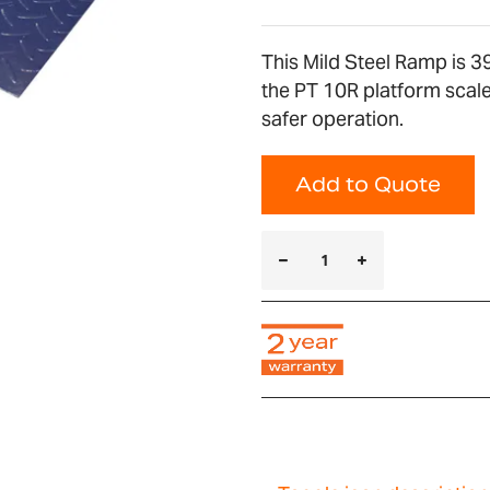
This Mild Steel Ramp is 
the PT 10R platform scales
safer operation.
Add to Quote