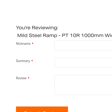
You're Reviewing:
Mild Steel Ramp - PT 10R 1000mm W
Nickname
Summary
Review