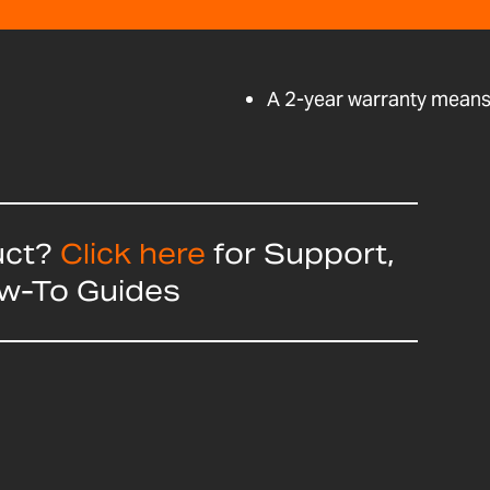
A 2-year warranty means 
uct?
Click here
for Support,
ow-To Guides