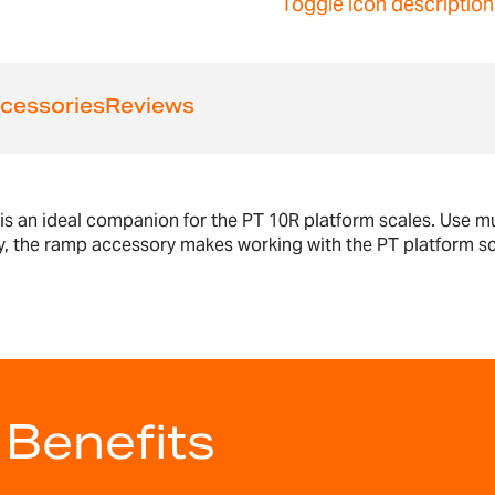
Toggle icon description
cessories
Reviews
s an ideal companion for the PT 10R platform scales. Use mu
r way, the ramp accessory makes working with the PT platform 
 Benefits