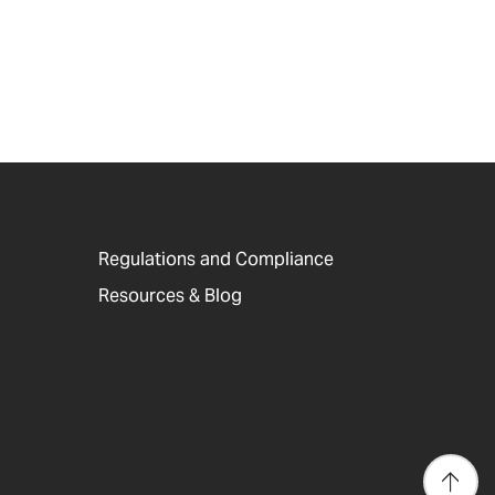
Regulations and Compliance
Resources & Blog