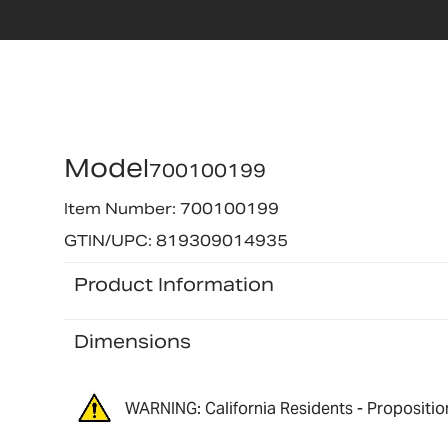
Model
700100199
Item Number: 700100199
GTIN/UPC: 819309014935
Product Information
Dimensions
WARNING: California Residents - Propositio