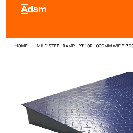
HOME
MILD STEEL RAMP - PT 10R 1000MM WIDE-70
Skip
to
the
end
of
the
images
gallery