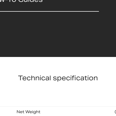
Technical specification
Net Weight