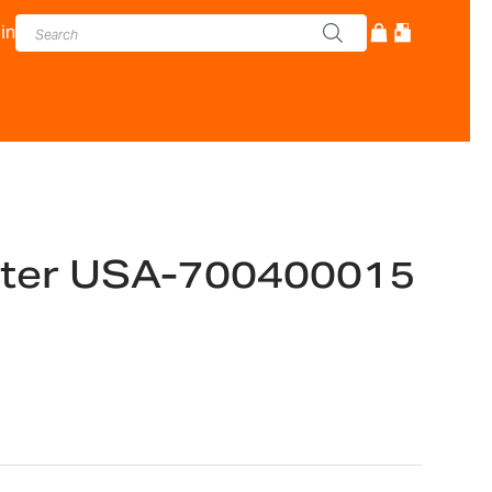
in
ter USA-700400015