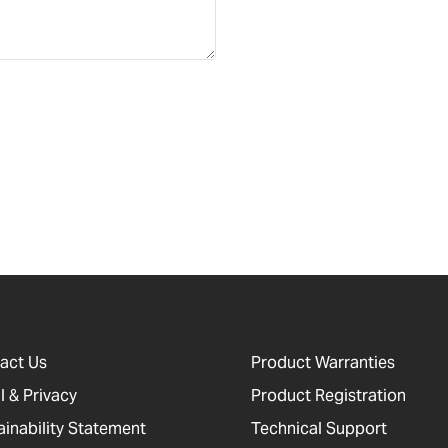
act Us
Product Warranties
l & Privacy
Product Registration
ainability Statement
Technical Support