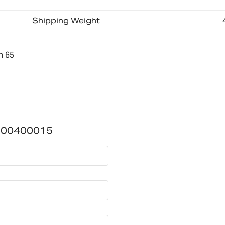
Shipping Weight
n 65
700400015