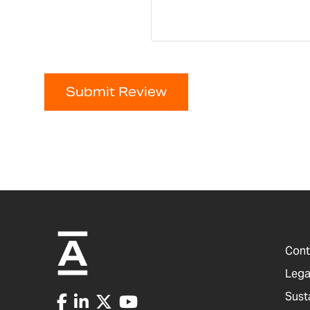
Submit Review
Cont
Lega
Sust