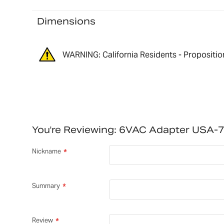
Dimensions
WARNING: California Residents - Propositio
You're Reviewing:
6VAC Adapter USA-
Nickname
Summary
Review