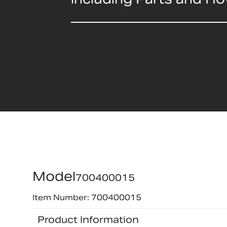
Model
700400015
Item Number: 700400015
Product Information