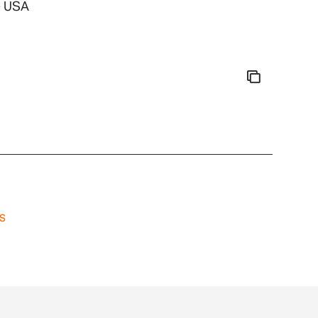
- USA
s