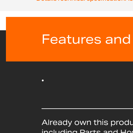
beginning
of
the
images
gallery
Features and
Already own this prod
including Parts and H