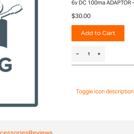
6v DC 100ma ADAPTOR 
$30.00
Add to Cart
Toggle icon description
cessories
Reviews