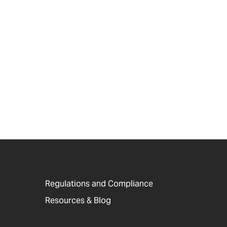
Regulations and Compliance
Resources & Blog