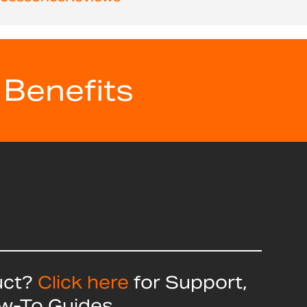
 Benefits
uct?
Click here
for Support,
ow-To Guides