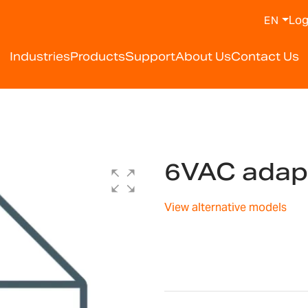
Log
EN
Industries
Products
Support
About Us
Contact Us
6VAC adap
View alternative models