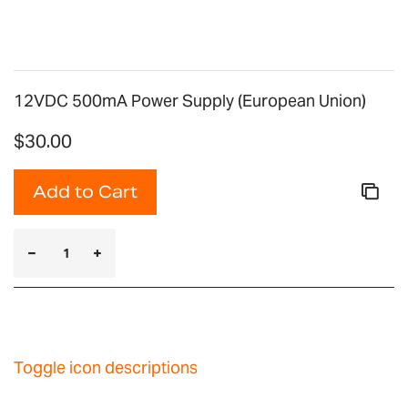
12VDC 500mA Power Supply (European Union)
$30.00
Add to Cart
Toggle icon descriptions