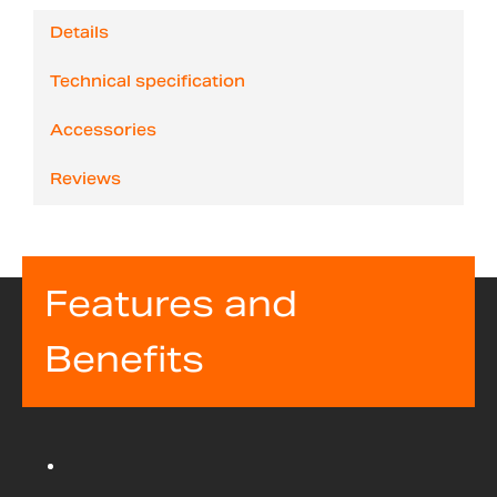
Details
Technical specification
Accessories
Reviews
Features and
Benefits