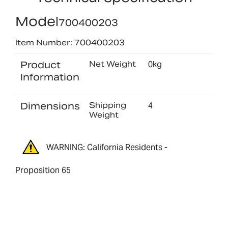
Model
700400203
Item Number: 700400203
Product
Net Weight
0kg
Information
Dimensions
Shipping
4
Weight
WARNING: California Residents -
Proposition 65