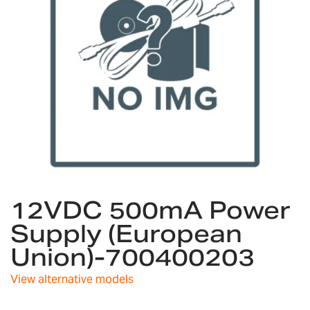
gallery
Skip
12VDC 500mA Power
to
the
Supply (European
beginning
Union)-700400203
of
the
images
View alternative models
gallery