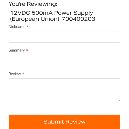
You're Reviewing:
12VDC 500mA Power Supply
(European Union)-700400203
Nickname
Summary
Review
Submit Review