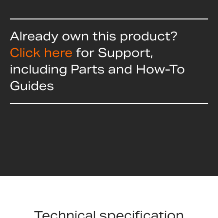
Already own this product?
Click here
for Support,
including Parts and How-To
Guides
Technical specification