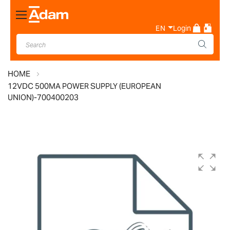
Toggle
Nav
EN
Login
HOME
12VDC 500MA POWER SUPPLY (EUROPEAN
UNION)-700400203
Skip
to
the
end
of
the
images