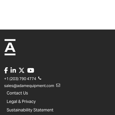
+1 (203) 790 4774
sales@adamequipment.com
Contact Us
Legal & Privacy
Sustainability Statement