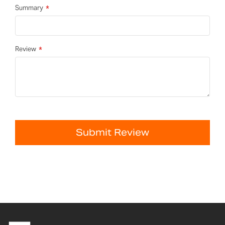
Summary
Review
Submit Review