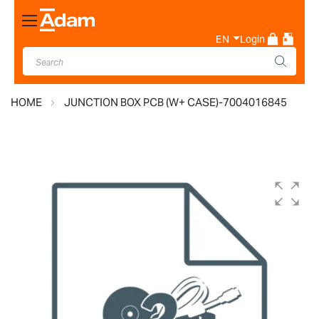
Toggle
Nav
EN
Login
HOME
JUNCTION BOX PCB (W+ CASE)-7004016845
Skip
to
the
end
of
the
images
gallery