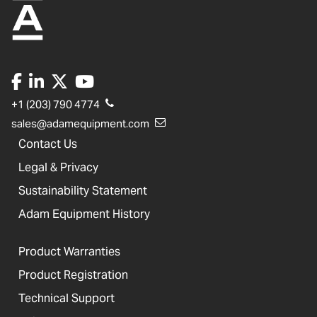
+1 (203) 790 4774
sales@adamequipment.com
Contact Us
Legal & Privacy
Sustainability Statement
Adam Equipment History
Product Warranties
Product Registration
Technical Support