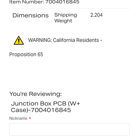
Item Number: 7004016845
Dimensions
Shipping
2.204
Weight
WARNING: California Residents -
Proposition 65
You're Reviewing:
Junction Box PCB (w+
Case)-7004016845
Nickname