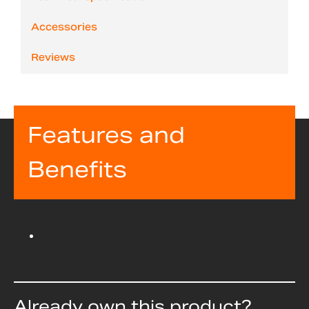
Accessories
Reviews
Features and
Benefits
Already own this product?