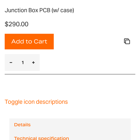
Junction Box PCB (w/ case)
$290.00
Add to Cart
Toggle icon descriptions
Details
Technical specification