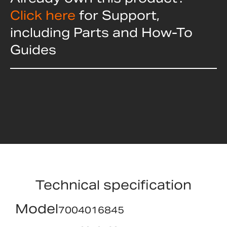
Click here
for Support,
including Parts and How-To
Guides
Technical specification
Model
7004016845