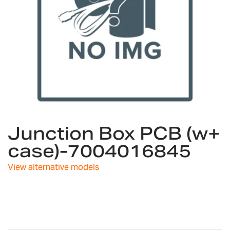
Skip
Junction Box PCB (w+
to
the
case)-7004016845
beginning
of
View alternative models
the
images
gallery