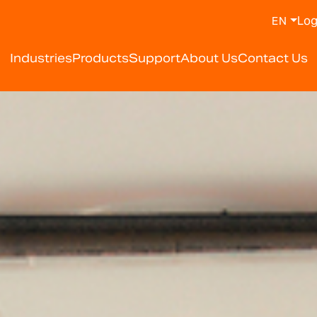
Log
EN
Industries
Products
Support
About Us
Contact Us