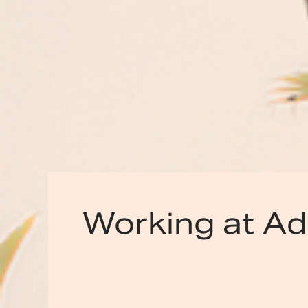
Working at A