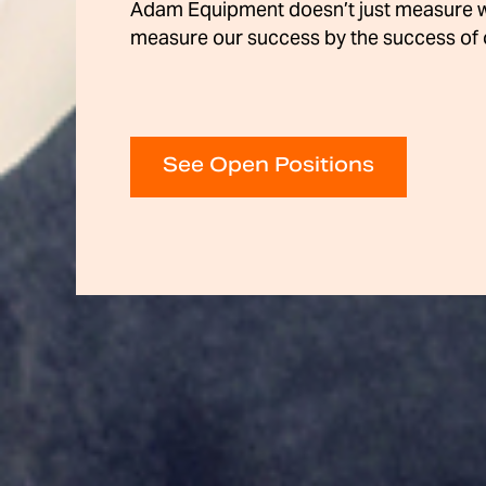
Adam Equipment doesn’t just measure 
measure our success by the success of 
See Open Positions