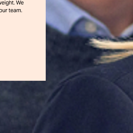
weight. We
our team.