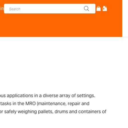
in
 applications in a diverse array of settings.
 tasks in the MRO (maintenance, repair and
or safely weighing pallets, drums and containers of