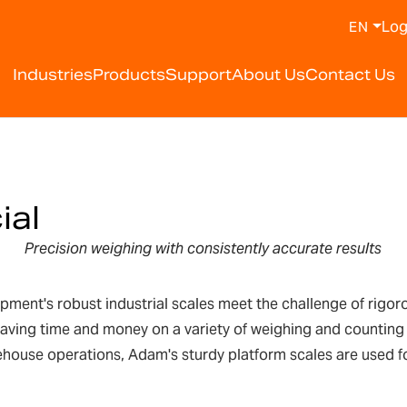
Log
EN
Industries
Products
Support
About Us
Contact Us
ial
Precision weighing with
consistently accurate results
nt's robust industrial scales meet the challenge of rigorous
saving time and money on a variety of weighing and counting
rehouse operations, Adam's sturdy platform scales are used f