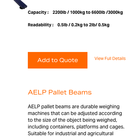
Capacity :
2200lb / 1000kg to 6600lb /3000kg
Readability :
0.5lb / 0.2kg to 2lb/ 0.5kg
View Full Details
Add to Quote
AELP Pallet Beams
AELP pallet beams are durable weighing
machines that can be adjusted according
to the size of the object being weighed,
including containers, platforms and cages.
Suitable for industrial and agricultural