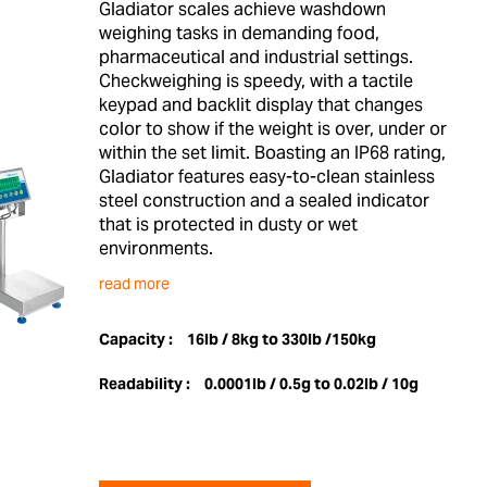
Gladiator scales achieve washdown
weighing tasks in demanding food,
pharmaceutical and industrial settings.
Checkweighing is speedy, with a tactile
keypad and backlit display that changes
color to show if the weight is over, under or
within the set limit. Boasting an IP68 rating,
Gladiator features easy-to-clean stainless
steel construction and a sealed indicator
that is protected in dusty or wet
environments.
read more
Capacity :
16lb / 8kg to 330lb /150kg
Readability :
0.0001lb / 0.5g to 0.02lb / 10g