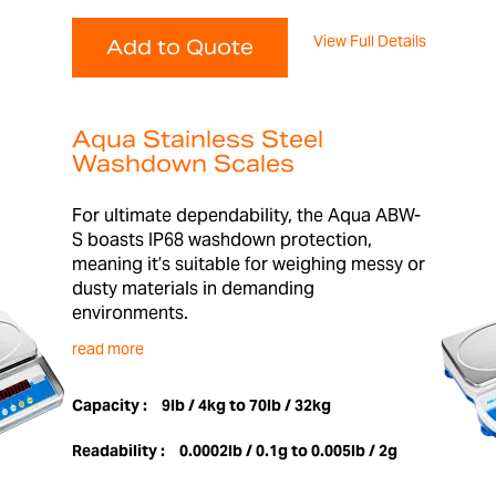
View Full Details
Add to Quote
Aqua Stainless Steel
Washdown Scales
For ultimate dependability, the Aqua ABW-
S boasts IP68 washdown protection,
meaning it’s suitable for weighing messy or
dusty materials in demanding
environments.
read more
Capacity :
9lb / 4kg to 70lb / 32kg
Readability :
0.0002lb / 0.1g to 0.005lb / 2g