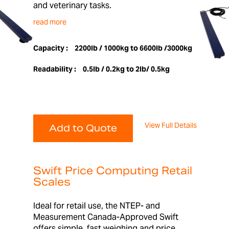
and veterinary tasks.
read more
Capacity :
2200lb / 1000kg to 6600lb /3000kg
Readability :
0.5lb / 0.2kg to 2lb/ 0.5kg
View Full Details
Add to Quote
Swift Price Computing Retail
Scales
Ideal for retail use, the NTEP- and
Measurement Canada-Approved Swift
offers simple, fast weighing and price