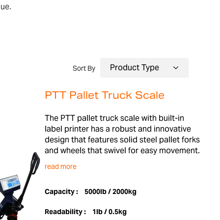
lue.
Sort By
PTT Pallet Truck Scale
The PTT pallet truck scale with built-in
label printer has a robust and innovative
design that features solid steel pallet forks
and wheels that swivel for easy movement.
read more
Capacity :
5000lb / 2000kg
Readability :
1lb / 0.5kg