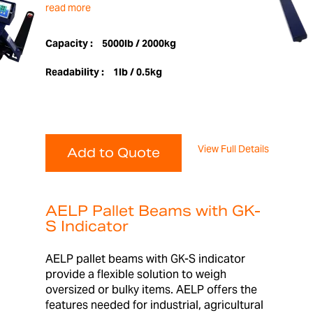
read more
Capacity :
5000lb / 2000kg
Readability :
1lb / 0.5kg
View Full Details
Add to Quote
AELP Pallet Beams with GK-
S Indicator
AELP pallet beams with GK-S indicator
provide a flexible solution to weigh
oversized or bulky items. AELP offers the
features needed for industrial, agricultural