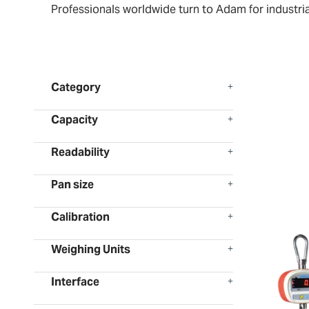
Professionals worldwide turn to Adam for industria
Category
Capacity
Readability
Pan size
Calibration
Weighing Units
Interface