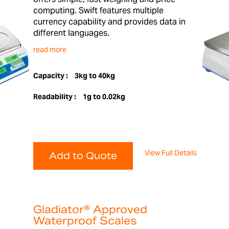
computing. Swift features multiple
currency capability and provides data in
different languages.
read more
Capacity :
3kg to 40kg
Readability :
1g to 0.02kg
View Full Details
Add to Quote
Gladiator® Approved
Waterproof Scales