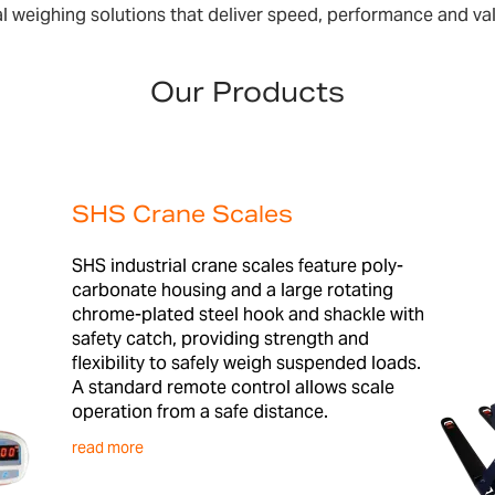
l weighing solutions that deliver speed, performance and va
Our Products
SHS Crane Scales
SHS industrial crane scales feature poly-
carbonate housing and a large rotating
chrome-plated steel hook and shackle with
safety catch, providing strength and
flexibility to safely weigh suspended loads.
A standard remote control allows scale
operation from a safe distance.
read more