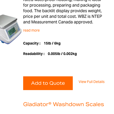
for processing, preparing and packaging
food. The backlit display provides weight,
price per unit and total cost. WBZ is NTEP
and Measurement Canada approved.
read more
Capacity :
15lb / 6kg
Readability :
0.005lb / 0.002kg
View Full Details
Add to Quote
Gladiator® Washdown Scales