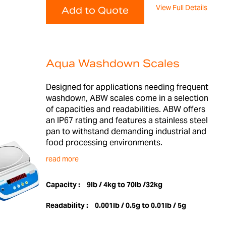
View Full Details
Add to Quote
Aqua Washdown Scales
Designed for applications needing frequent
washdown, ABW scales come in a selection
of capacities and readabilities. ABW offers
an IP67 rating and features a stainless steel
pan to withstand demanding industrial and
food processing environments.
read more
Capacity :
9lb / 4kg to 70lb /32kg
Readability :
0.001lb / 0.5g to 0.01lb / 5g