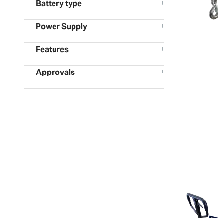
Battery type
Power Supply
Features
Approvals