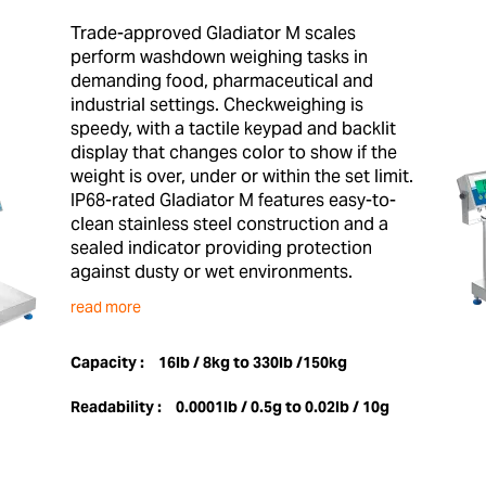
Trade-approved Gladiator M scales
perform washdown weighing tasks in
demanding food, pharmaceutical and
industrial settings. Checkweighing is
speedy, with a tactile keypad and backlit
display that changes color to show if the
weight is over, under or within the set limit.
IP68-rated Gladiator M features easy-to-
clean stainless steel construction and a
sealed indicator providing protection
against dusty or wet environments.
read more
Capacity :
16lb / 8kg to 330lb /150kg
Readability :
0.0001lb / 0.5g to 0.02lb / 10g