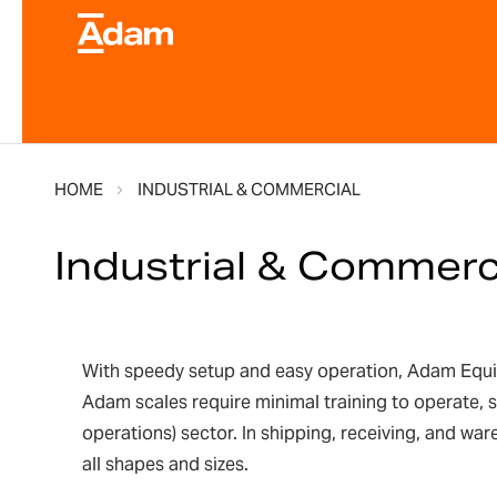
HOME
INDUSTRIAL & COMMERCIAL
Industrial & Commerc
With speedy setup and easy operation, Adam Equipme
Adam scales require minimal training to operate, 
operations) sector. In shipping, receiving, and wa
all shapes and sizes.