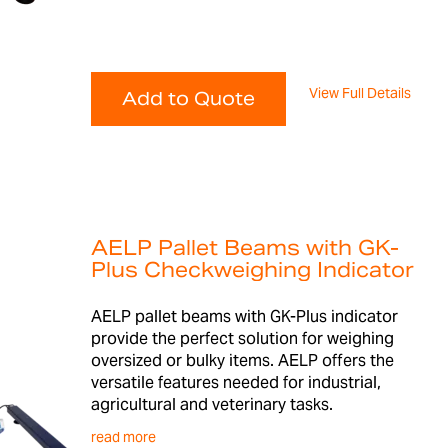
View Full Details
Add to Quote
AELP Pallet Beams with GK-
Plus Checkweighing Indicator
AELP pallet beams with GK-Plus indicator
provide the perfect solution for weighing
oversized or bulky items. AELP offers the
versatile features needed for industrial,
agricultural and veterinary tasks.
read more