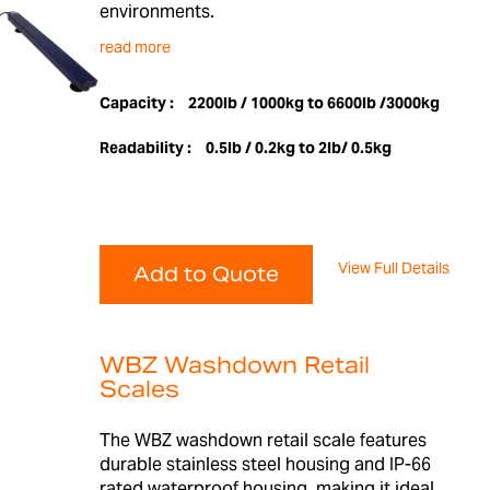
environments.
read more
Capacity :
2200lb / 1000kg to 6600lb /3000kg
Readability :
0.5lb / 0.2kg to 2lb/ 0.5kg
View Full Details
Add to Quote
WBZ Washdown Retail
Scales
The WBZ washdown retail scale features
durable stainless steel housing and IP-66
rated waterproof housing, making it ideal