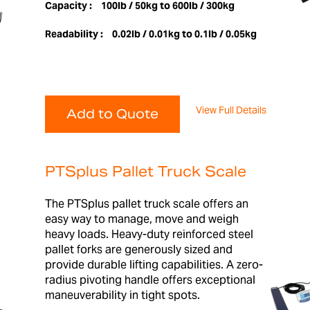
Capacity :
100lb / 50kg to 600lb / 300kg
Readability :
0.02lb / 0.01kg to 0.1lb / 0.05kg
View Full Details
Add to Quote
PTSplus Pallet Truck Scale
The PTSplus pallet truck scale offers an
easy way to manage, move and weigh
heavy loads. Heavy-duty reinforced steel
pallet forks are generously sized and
provide durable lifting capabilities. A zero-
radius pivoting handle offers exceptional
maneuverability in tight spots.