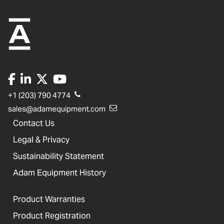
+1 (203) 790 4774
sales@adamequipment.com
Contact Us
Legal & Privacy
Sustainability Statement
Adam Equipment History
Product Warranties
Product Registration