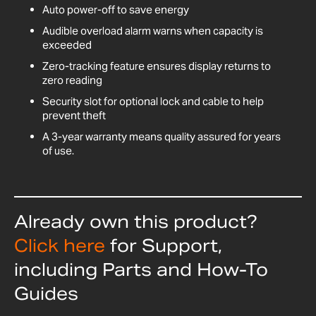
Auto power-off to save energy
Audible overload alarm warns when capacity is
exceeded
Zero-tracking feature ensures display returns to
zero reading
Security slot for optional lock and cable to help
prevent theft
A 3-year warranty means quality assured for years
of use.
Already own this product?
Click here
for Support,
including Parts and How-To
Guides