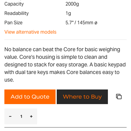
images
Capacity
2000g
gallery
Readability
1g
Pan Size
5.7" / 145mm ø
View alternative models
No balance can beat the Core for basic weighing
value. Core's housing is simple to clean and
designed to stack for easy storage. A basic keypad
with dual tare keys makes Core balances easy to
use.
Add to Quote
Where to Buy