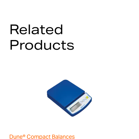
Related
Products
Dune® Compact Balances