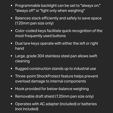
Programmable backlight can be set to "always on,"
"always off" or "light only when weighing"
Balances stack efficiently and safely to save space
(120mm pan size only)
Color-coded keys facilitate quick recognition of the
most frequently used buttons
Dual tare keys operate with either the left or right
hand
Large, grade 304 stainless steel pan allows swift
cleaning
Rugged construction stands up to industrial use
Three-point ShockProtect feature helps prevent
overload damage to internal components
Hook provided for below-balance weighing
Removable draft shield (120mm pan size only)
Operates with AC adapter (included) or batteries
(not included)