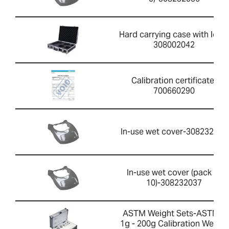
Hard carrying case with lock-
308002042
Calibration certificate-
700660290
In-use wet cover-308232033
In-use wet cover (pack of
10)-308232037
ASTM Weight Sets-ASTM 1
1g - 200g Calibration Weight