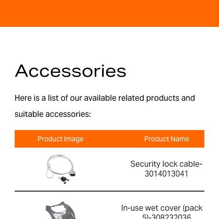
Accessories
Here is a list of our available related products and
suitable accessories:
Product Image
Product Name
Security lock cable-
3014013041
In-use wet cover (pack of
5)-308232036