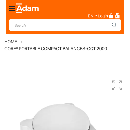
Toggle
Nav
EN
Login
HOME
CORE® PORTABLE COMPACT BALANCES-CQT 2000
Skip
to
the
end
of
the
images
gallery