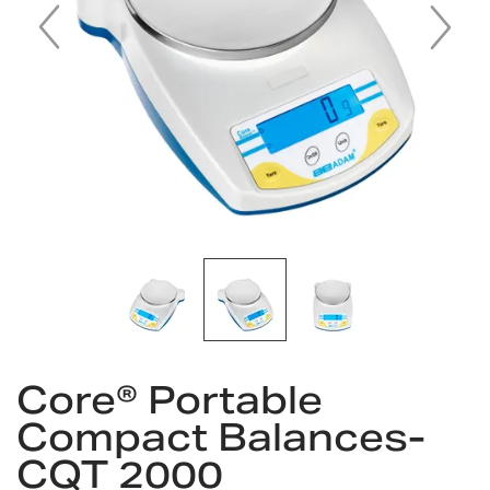
Skip
to
Core® Portable
the
Compact Balances-
beginning
of
CQT 2000
the