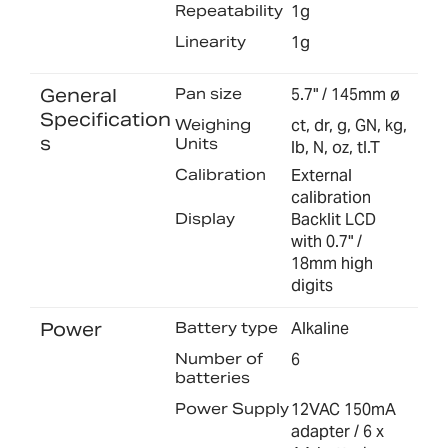
Repeatability
1g
Linearity
1g
General
Pan size
5.7" / 145mm ø
Specification
Weighing
ct, dr, g, GN, kg,
s
Units
lb, N, oz, tl.T
Calibration
External
calibration
Display
Backlit LCD
with 0.7" /
18mm high
digits
Power
Battery type
Alkaline
Number of
6
batteries
Power Supply
12VAC 150mA
adapter / 6 x