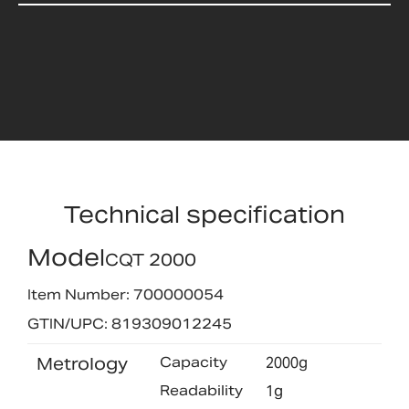
Technical specification
Model
CQT 2000
Item Number: 700000054
GTIN/UPC: 819309012245
Metrology
Capacity
2000g
Readability
1g