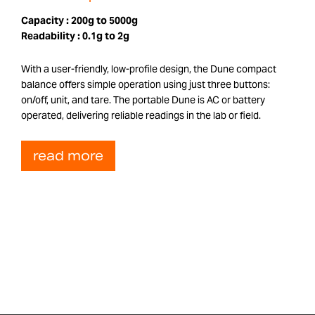
Capacity :
200g to 5000g
Readability :
0.1g to 2g
With a user-friendly, low-profile design, the Dune compact
balance offers simple operation using just three buttons:
on/off, unit, and tare. The portable Dune is AC or battery
operated, delivering reliable readings in the lab or field.
read more