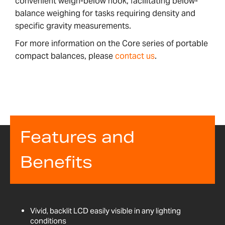
convenient weigh-below hook, facilitating below-
balance weighing for tasks requiring density and
specific gravity measurements.
For more information on the Core series of portable
compact balances, please
contact us
.
Features and
Benefits
Vivid, backlit LCD easily visible in any lighting
conditions