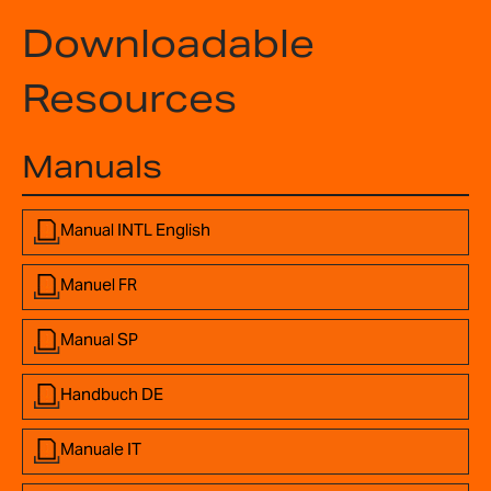
Downloadable
Resources
Manuals
Manual INTL English
Manuel FR
Manual SP
Handbuch DE
Manuale IT