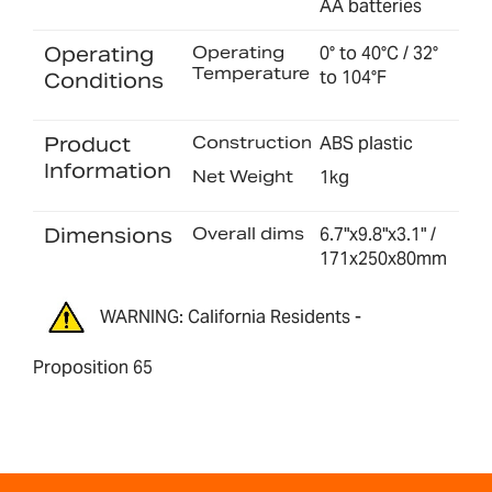
AA batteries
Operating
Operating
0° to 40°C / 32°
Temperature
to 104°F
Conditions
Product
Construction
ABS plastic
Information
Net Weight
1kg
Dimensions
Overall dims
6.7"x9.8"x3.1" /
171x250x80mm
WARNING: California Residents -
Proposition 65