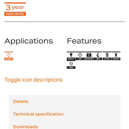
Applications
Features
Toggle icon descriptions
Details
Technical specification
Downloads