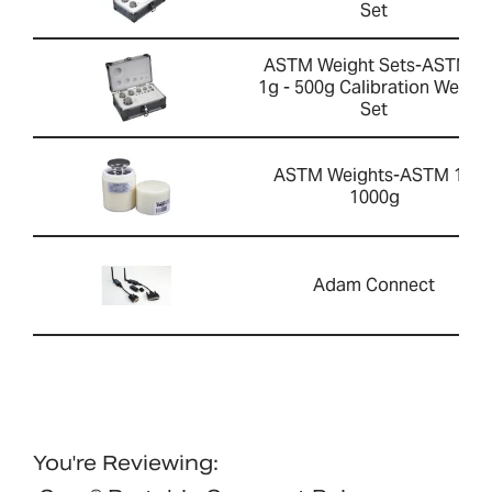
Set
ASTM Weight Sets-ASTM 1
1g - 500g Calibration Weight
Set
ASTM Weights-ASTM 1 -
1000g
Adam Connect
You're Reviewing: