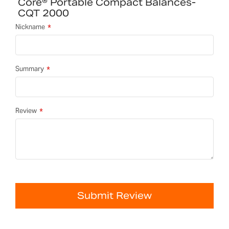
Core® Portable Compact Balances-
CQT 2000
Nickname
Summary
Review
Submit Review