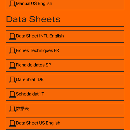
Manual US English
Data Sheets
Data Sheet INTL English
Fiches Techniques FR
Ficha de datos SP
Datenblatt DE
Scheda dati IT
数据表
Data Sheet US English