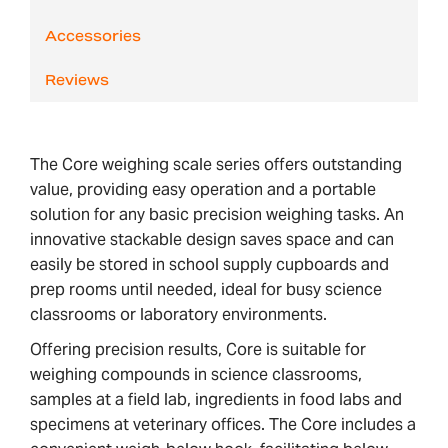
Accessories
Reviews
The Core weighing scale series offers outstanding
value, providing easy operation and a portable
solution for any basic precision weighing tasks. An
innovative stackable design saves space and can
easily be stored in school supply cupboards and
prep rooms until needed, ideal for busy science
classrooms or laboratory environments.
Offering precision results, Core is suitable for
weighing compounds in science classrooms,
samples at a field lab, ingredients in food labs and
specimens at veterinary offices. The Core includes a