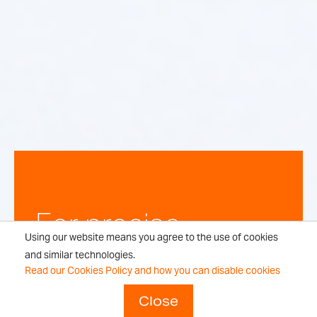
For precise,
Using our website means you agree to the use of cookies
repeatable
and similar technologies.
Read our Cookies Policy and how you can disable cookies
weighing
Close