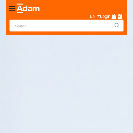
Toggle
Nav
EN
Login
Industrial & Laboratory
Weighing Scale Manufacturer
- Adam Equipment