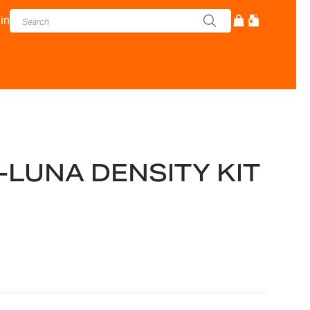
in
t-LUNA DENSITY KIT