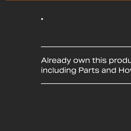
Already own this prod
including Parts and H