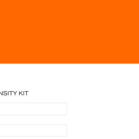
NSITY KIT