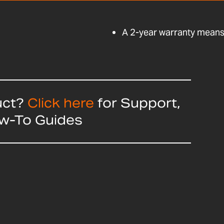
A 2-year warranty means 
uct?
Click here
for Support,
ow-To Guides