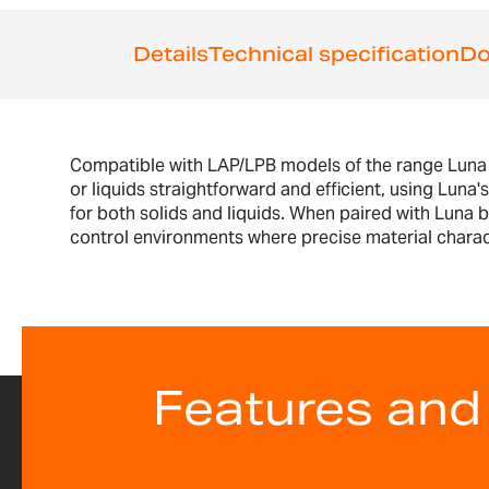
the
beginning
Details
Technical specification
Do
of
the
images
gallery
Compatible with LAP/LPB models of the range Luna of
or liquids straightforward and efficient, using Luna
for both solids and liquids. When paired with Luna ba
control environments where precise material characte
Features and