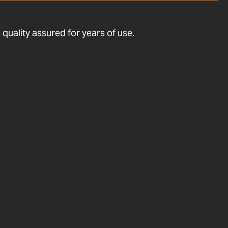
quality assured for years of use.