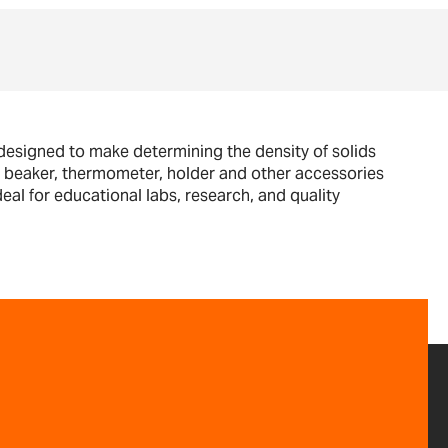
 designed to make determining the density of solids
s a beaker, thermometer, holder and other accessories
eal for educational labs, research, and quality