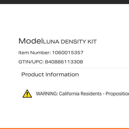
Model
LUNA DENSITY KIT
Item Number: 1060015357
GTIN/UPC: 840886113308
Product Information
WARNING: California Residents - Propositio