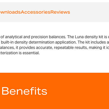
wnloads
Accessories
Reviews
 analytical and precision balances. The Luna density kit is
's built-in density determination application. The kit include
lances, it provides accurate, repeatable results, making it id
rization is essential.
 Benefits