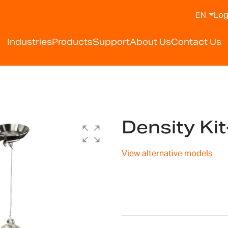
Log
EN
Industries
Products
Support
About Us
Contact Us
Density Ki
View alternative models