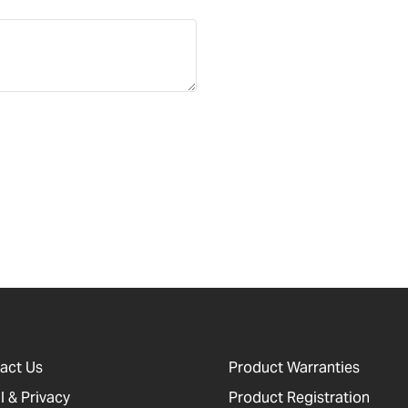
act Us
Product Warranties
l & Privacy
Product Registration