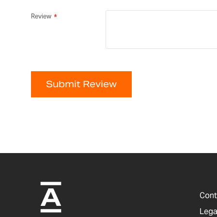
Review
Submit Review
Cont
Lega