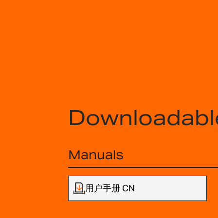
Downloadabl
Manuals
用户手册 CN