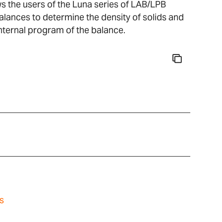
ws the users of the Luna series of LAB/LPB
balances to determine the density of solids and
 internal program of the balance.
s