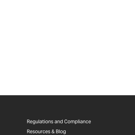
Regulations and Compliance
Resources & Blog