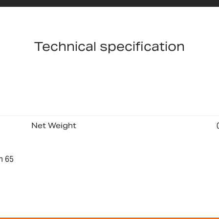
Technical specification
Net Weight
n 65