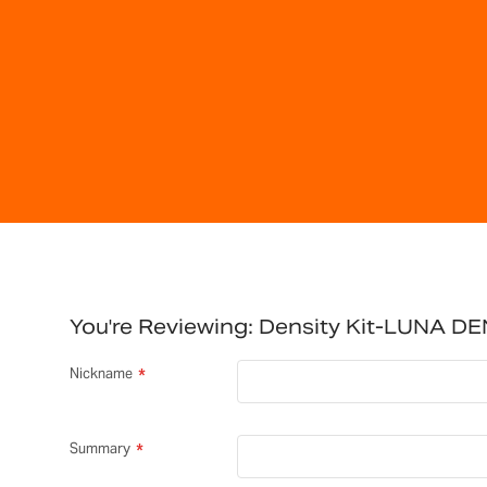
You're Reviewing:
Density Kit-LUNA DE
Nickname
Summary