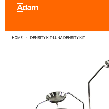
HOME
DENSITY KIT-LUNA DENSITY KIT
Skip
to
the
end
of
the
images
gallery