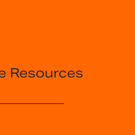
e Resources