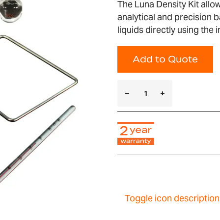
The Luna Density Kit allo
analytical and precision 
liquids directly using the
Add to Quote
Toggle icon description