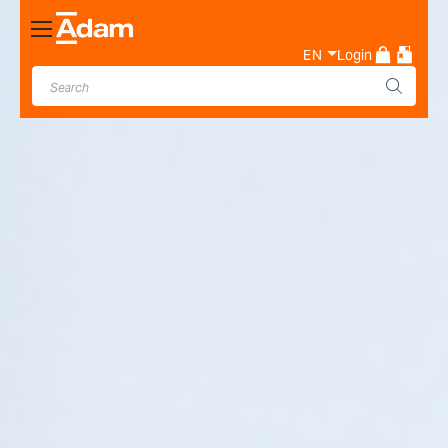
Toggle
Nav
EN
Login
Industrial & Laboratory
Weighing Scale Manufacturer
- Adam Equipment