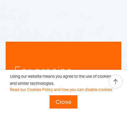
For precise,
Using our website means you agree to the use of cookies
repeatable
and similar technologies.
Read our Cookies Policy and how you can disable cookies
weighing
Close
results every time.