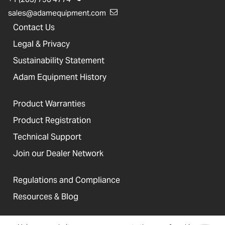
sales@adamequipment.com
Contact Us
Legal & Privacy
Sustainability Statement
Adam Equipment History
Product Warranties
Product Registration
Technical Support
Join our Dealer Network
Regulations and Compliance
Resources & Blog