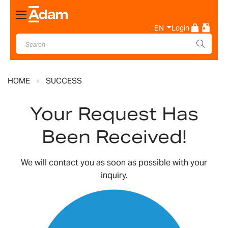
Toggle
Nav
EN
Login
HOME
SUCCESS
Your Request Has
Been Received!
We will contact you as soon as possible with your
inquiry.