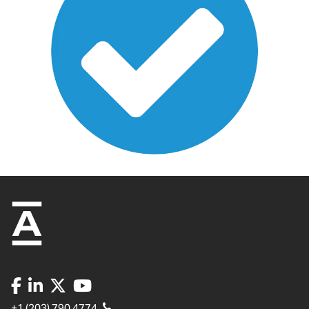
+1 (203) 790 4774