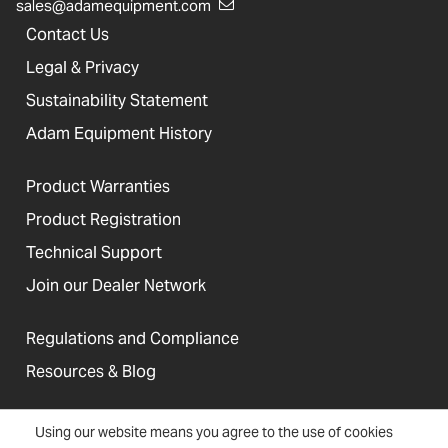
sales@adamequipment.com
Contact Us
Legal & Privacy
Sustainability Statement
Adam Equipment History
Product Warranties
Product Registration
Technical Support
Join our Dealer Network
Regulations and Compliance
Resources & Blog
Using our website means you agree to the use of cookies