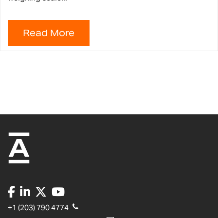
+1 (203) 790 4774