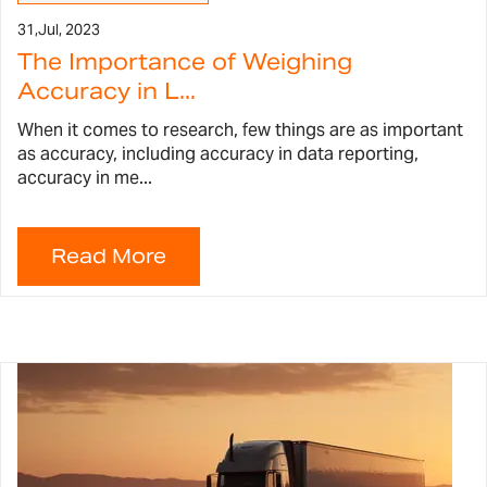
31,
Jul, 2023
The Importance of Weighing
Accuracy in L...
When it comes to research, few things are as important
as accuracy, including accuracy in data reporting,
accuracy in me...