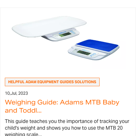
HELPFUL ADAM EQUIPMENT GUIDES SOLUTIONS
10,
Jul, 2023
Weighing Guide: Adams MTB Baby
and Toddl...
This guide teaches you the importance of tracking your
child's weight and shows you how to use the MTB 20
weighing scale...