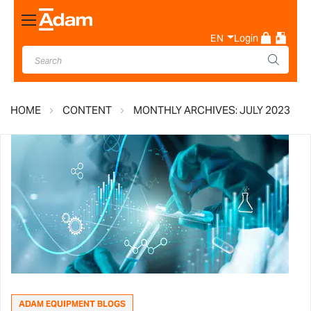
Toggle
Nav
EN
Login
HOME
CONTENT
MONTHLY ARCHIVES: JULY 2023
ADAM EQUIPMENT BLOGS