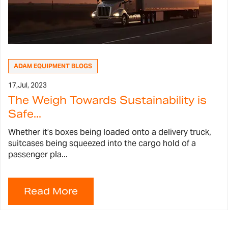
ADAM EQUIPMENT BLOGS
17,
Jul, 2023
The Weigh Towards Sustainability is
Safe...
Whether it’s boxes being loaded onto a delivery truck,
suitcases being squeezed into the cargo hold of a
passenger pla...