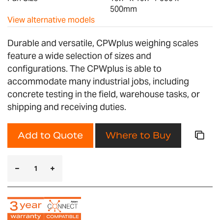
500mm
View alternative models
Durable and versatile, CPWplus weighing scales
feature a wide selection of sizes and
configurations. The CPWplus is able to
accommodate many industrial jobs, including
concrete testing in the field, warehouse tasks, or
shipping and receiving duties.
Add to Quote
Where to Buy