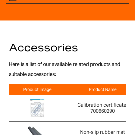
Accessories
Here is a list of our available related products and
suitable accessories:
Product Image
Product Name
Calibration certificate-
700660290
Non-slip rubber mat