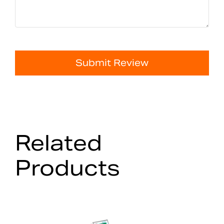
Submit Review
Related
Products