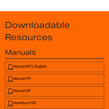
Downloadable
Resources
Manuals
Manual INTL English
Manuel FR
Manual SP
Handbuch DE