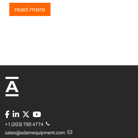
read more
+1 (203) 790 4774
sales@adamequipment.com