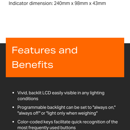
Indicator dimension: 240mm x 98mm x 43mm
Features and
Benefits
Vivid, backlit LCD easily visible in any lighting
conditions
Programmable backlight can be set to "always on,"
"always off" or "light only when weighing"
Color-coded keys facilitate quick recognition of the
most frequently used buttons