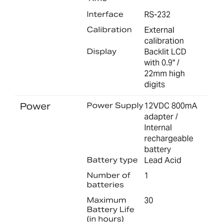
Interface
RS-232
Calibration
External
calibration
Display
Backlit LCD
with 0.9" /
22mm high
digits
Power
Power Supply
12VDC 800mA
adapter /
Internal
rechargeable
battery
Battery type
Lead Acid
Number of
1
batteries
Maximum
30
Battery Life
(in hours)