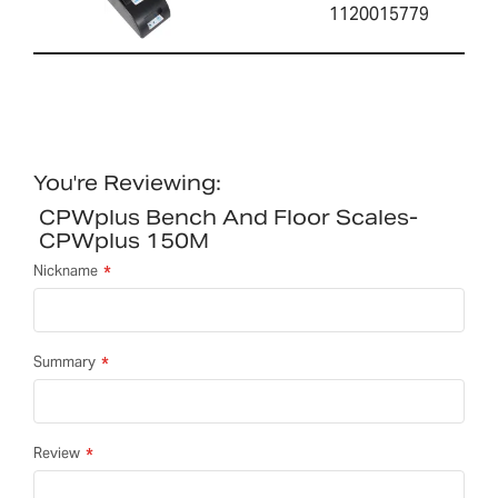
1120015779
You're Reviewing:
CPWplus Bench And Floor Scales-
CPWplus 150M
Nickname
Summary
Review