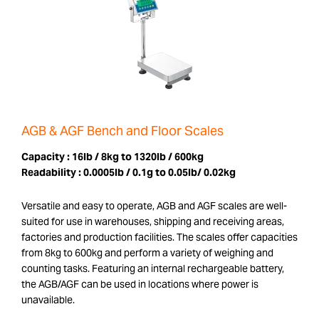
AGB & AGF Bench and Floor Scales
Capacity :
16lb / 8kg to 1320lb / 600kg
Readability :
0.0005lb / 0.1g to 0.05lb/ 0.02kg
Versatile and easy to operate, AGB and AGF scales are well-
suited for use in warehouses, shipping and receiving areas,
factories and production facilities. The scales offer capacities
from 8kg to 600kg and perform a variety of weighing and
counting tasks. Featuring an internal rechargeable battery,
the AGB/AGF can be used in locations where power is
unavailable.