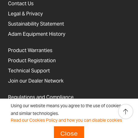
Contact Us
Legal & Privacy
Sustainability Statement
Adam Equipment History
Product Warranties
Product Registration
Technical Support
Join our Dealer Network
Regulations and Compliance
Using our website means you agree to the use of cookies
Resources & Blog
and similar technologies.
Read our Cookies Policy and how you can disable cookies
Close
United States