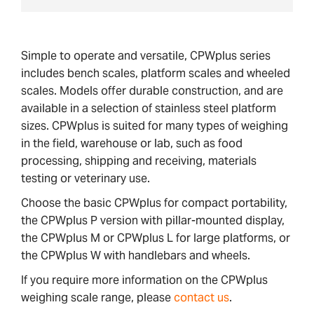
Simple to operate and versatile, CPWplus series
includes bench scales, platform scales and wheeled
scales. Models offer durable construction, and are
available in a selection of stainless steel platform
sizes. CPWplus is suited for many types of weighing
in the field, warehouse or lab, such as food
processing, shipping and receiving, materials
testing or veterinary use.
Choose the basic CPWplus for compact portability,
the CPWplus P version with pillar-mounted display,
the CPWplus M or CPWplus L for large platforms, or
the CPWplus W with handlebars and wheels.
If you require more information on the CPWplus
weighing scale range, please
contact us
.