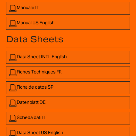
Manuale IT
Manual US English
Data Sheets
Data Sheet INTL English
Fiches Techniques FR
Ficha de datos SP
Datenblatt DE
Scheda dati IT
Data Sheet US English