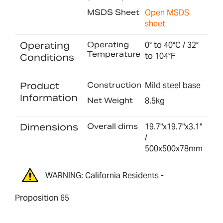
MSDS Sheet
Open MSDS
sheet
Operating
Operating
0° to 40°C / 32°
Temperature
to 104°F
Conditions
Product
Construction
Mild steel base
Information
Net Weight
8.5kg
Dimensions
Overall dims
19.7"x19.7"x3.1"
/
500x500x78mm
WARNING: California Residents -
Proposition 65