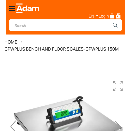
Toggle
Nav
EN
Login
HOME
CPWPLUS BENCH AND FLOOR SCALES-CPWPLUS 150M
Skip
to
the
end
of
the
images
gallery