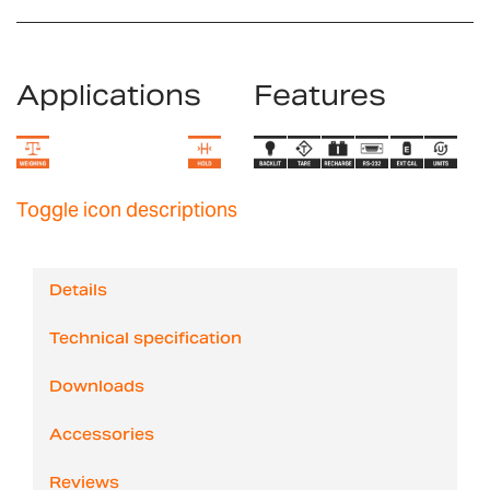
Applications
Features
Toggle icon descriptions
Details
Technical specification
Downloads
Accessories
Reviews