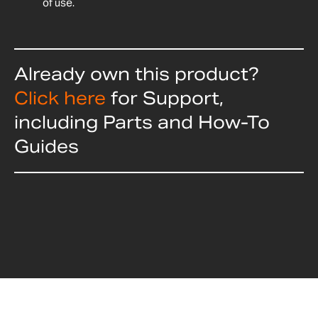
of use.
Already own this product?
Click here
for Support,
including Parts and How-To
Guides