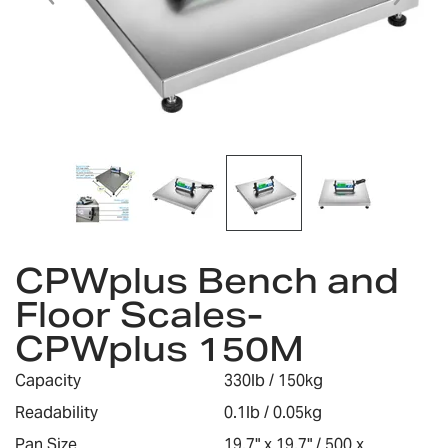
Skip
CPWplus Bench and
to
the
Floor Scales-
beginning
CPWplus 150M
of
the
images
Capacity
330lb / 150kg
gallery
Readability
0.1lb / 0.05kg
Pan Size
19.7" x 19.7" / 500 x