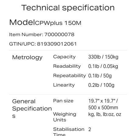
Technical specification
Model
CPWplus 150M
Item Number: 700000078
GTIN/UPC: 819309012061
Metrology
Capacity
330lb / 150kg
Readability
0.1lb / 0.05kg
Repeatability
0.1lb / 50g
Linearity
0.2lb / 100g
General
Pan size
19.7" x 19.7" /
500 x 500mm
Specification
Weighing
kg, lb, lb:oz, oz
s
Units
Stabilisation
2
Time