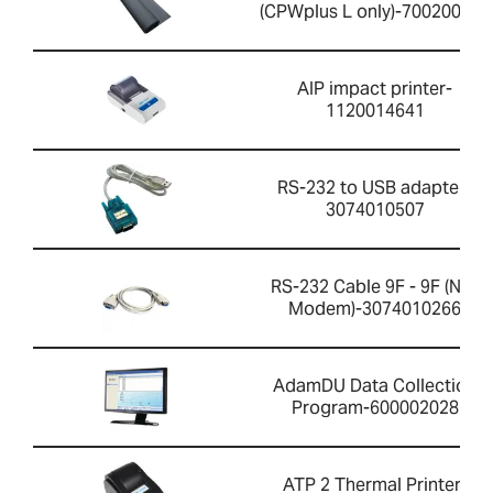
(CPWplus L only)-700200059
AIP impact printer-
1120014641
RS-232 to USB adapter-
3074010507
RS-232 Cable 9F - 9F (Null
Modem)-3074010266
AdamDU Data Collection
Program-600002028
ATP 2 Thermal Printer-