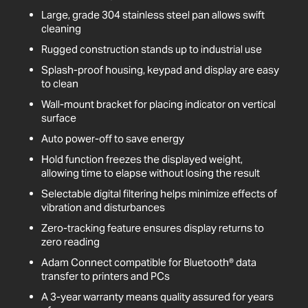
Large, grade 304 stainless steel pan allows swift
cleaning
Rugged construction stands up to industrial use
Splash-proof housing, keypad and display are easy
to clean
Wall-mount bracket for placing indicator on vertical
surface
Auto power-off to save energy
Hold function freezes the displayed weight,
allowing time to elapse without losing the result
Selectable digital filtering helps minimize effects of
vibration and disturbances
Zero-tracking feature ensures display returns to
zero reading
Adam Connect compatible for Bluetooth® data
transfer to printers and PCs
A 3-year warranty means quality assured for years