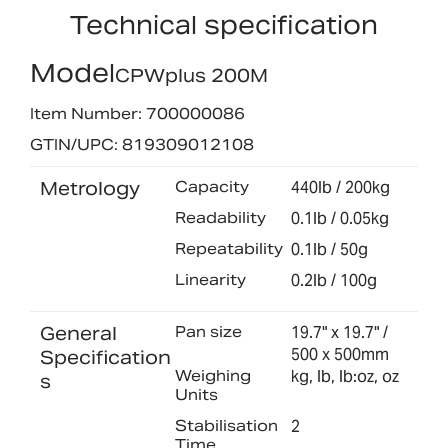
Technical specification
Model
CPWplus 200M
Item Number: 700000086
GTIN/UPC: 819309012108
Metrology
Capacity
440lb / 200kg
Readability
0.1lb / 0.05kg
Repeatability
0.1lb / 50g
Linearity
0.2lb / 100g
General
Pan size
19.7" x 19.7" /
500 x 500mm
Specification
Weighing
kg, lb, lb:oz, oz
s
Units
Stabilisation
2
Time