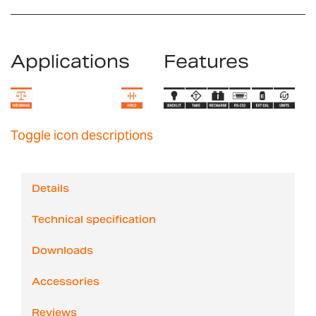
Applications
Features
Toggle icon descriptions
Details
Technical specification
Downloads
Accessories
Reviews