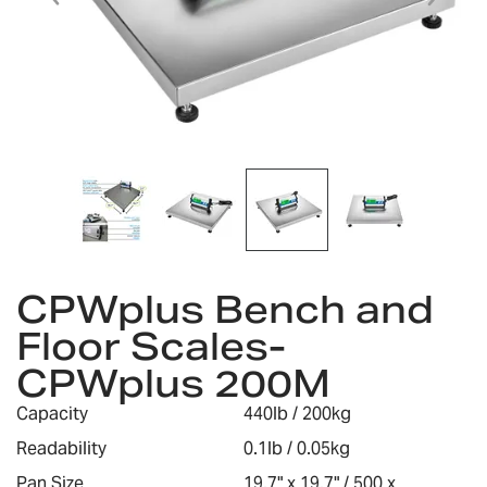
Skip
to
CPWplus Bench and
the
Floor Scales-
beginning
of
CPWplus 200M
the
images
Capacity
440lb / 200kg
gallery
Readability
0.1lb / 0.05kg
Pan Size
19.7" x 19.7" / 500 x