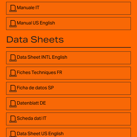
Manuale IT
Manual US English
Data Sheets
Data Sheet INTL English
Fiches Techniques FR
Ficha de datos SP
Datenblatt DE
Scheda dati IT
Data Sheet US English