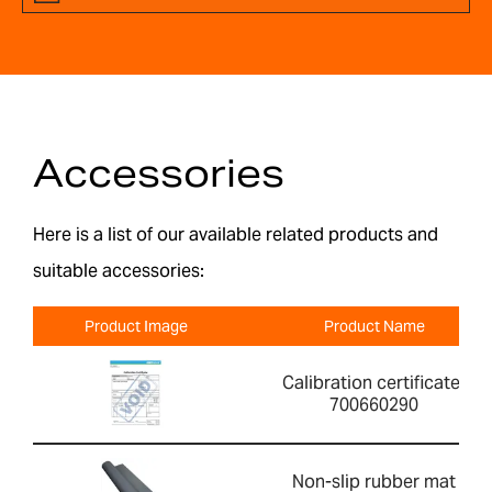
Accessories
Here is a list of our available related products and
suitable accessories:
Product Image
Product Name
Calibration certificate-
700660290
Non-slip rubber mat