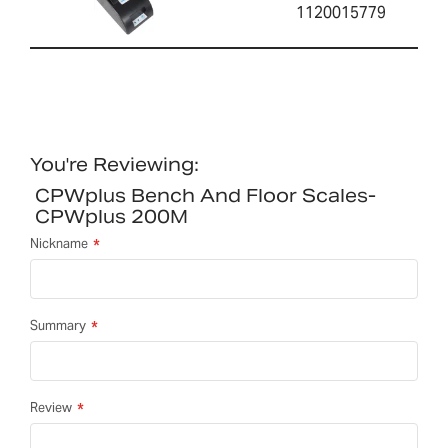
1120015779
You're Reviewing:
CPWplus Bench And Floor Scales-
CPWplus 200M
Nickname
Summary
Review