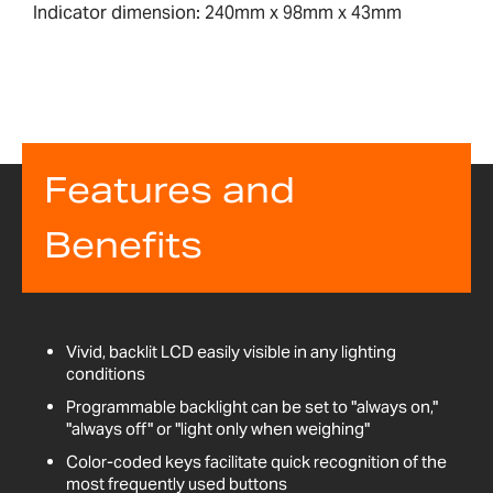
Indicator dimension: 240mm x 98mm x 43mm
Features and
Benefits
Vivid, backlit LCD easily visible in any lighting
conditions
Programmable backlight can be set to "always on,"
"always off" or "light only when weighing"
Color-coded keys facilitate quick recognition of the
most frequently used buttons