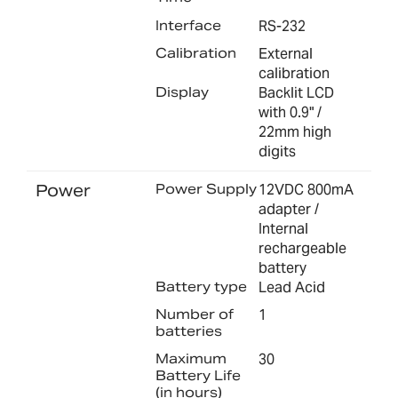
Interface
RS-232
Calibration
External
calibration
Display
Backlit LCD
with 0.9" /
22mm high
digits
Power
Power Supply
12VDC 800mA
adapter /
Internal
rechargeable
battery
Battery type
Lead Acid
Number of
1
batteries
Maximum
30
Battery Life
(in hours)