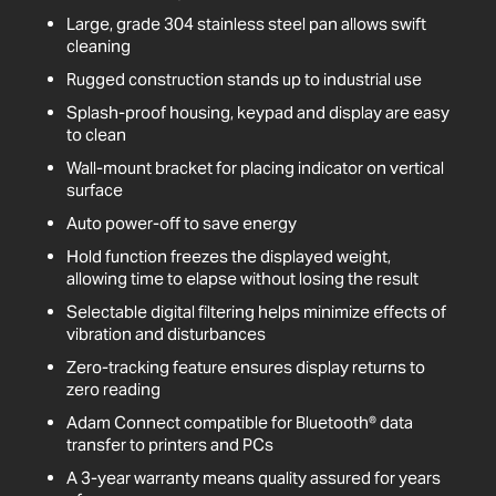
Large, grade 304 stainless steel pan allows swift
cleaning
Rugged construction stands up to industrial use
Splash-proof housing, keypad and display are easy
to clean
Wall-mount bracket for placing indicator on vertical
surface
Auto power-off to save energy
Hold function freezes the displayed weight,
allowing time to elapse without losing the result
Selectable digital filtering helps minimize effects of
vibration and disturbances
Zero-tracking feature ensures display returns to
zero reading
Adam Connect compatible for Bluetooth® data
transfer to printers and PCs
A 3-year warranty means quality assured for years