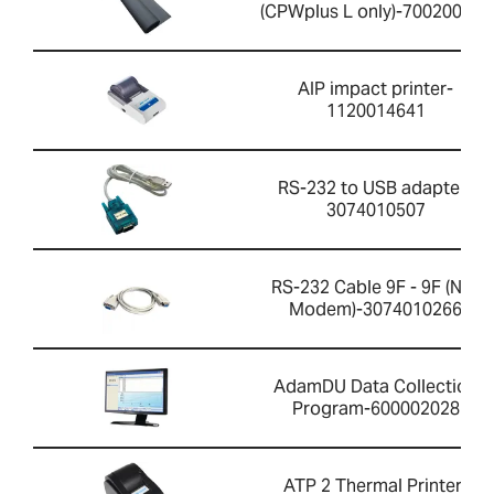
(CPWplus L only)-700200059
AIP impact printer-
1120014641
RS-232 to USB adapter-
3074010507
RS-232 Cable 9F - 9F (Null
Modem)-3074010266
AdamDU Data Collection
Program-600002028
ATP 2 Thermal Printer-