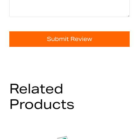
Submit Review
Related
Products