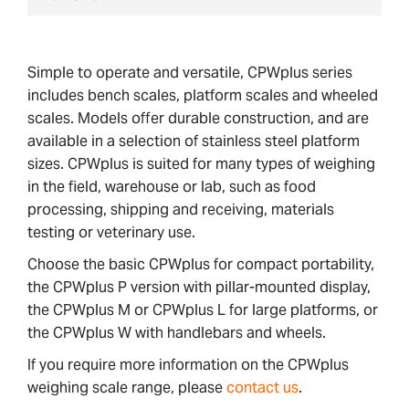
Simple to operate and versatile, CPWplus series
includes bench scales, platform scales and wheeled
scales. Models offer durable construction, and are
available in a selection of stainless steel platform
sizes. CPWplus is suited for many types of weighing
in the field, warehouse or lab, such as food
processing, shipping and receiving, materials
testing or veterinary use.
Choose the basic CPWplus for compact portability,
the CPWplus P version with pillar-mounted display,
the CPWplus M or CPWplus L for large platforms, or
the CPWplus W with handlebars and wheels.
If you require more information on the CPWplus
weighing scale range, please
contact us
.