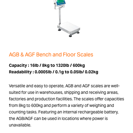
AGB & AGF Bench and Floor Scales
Capacity :
16lb / 8kg to 1320lb / 600kg
Readability :
0.0005lb / 0.1g to 0.05lb/ 0.02kg
Versatile and easy to operate, AGB and AGF scales are well-
suited for use in warehouses, shipping and receiving areas,
factories and production facilities. The scales offer capacities
from 8kg to 600kg and perform a variety of weighing and
counting tasks. Featuring an internal rechargeable battery,
the AGB/AGF can be used in locations where power is
unavailable.