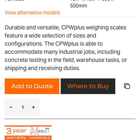
500mm
View alternative models
Durable and versatile, CPWplus weighing scales
feature a wide selection of sizes and
configurations. The CPWplus is able to
accommodate many industrial jobs, including
concrete testing in the field, warehouse tasks, or
shipping and receiving duties.
Add to Quote
Where to Buy