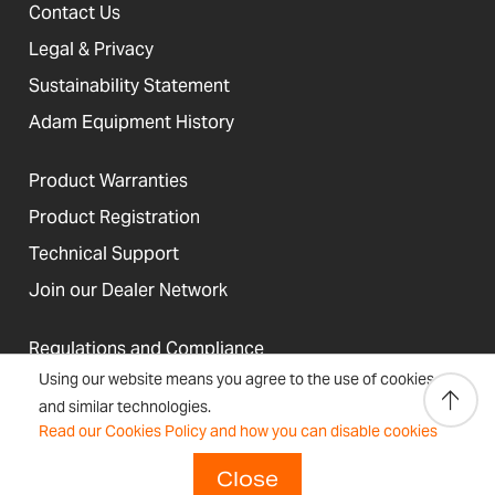
Contact Us
Legal & Privacy
Sustainability Statement
Adam Equipment History
Product Warranties
Product Registration
Technical Support
Join our Dealer Network
Regulations and Compliance
Using our website means you agree to the use of cookies
Resources & Blog
and similar technologies.
Read our Cookies Policy and how you can disable cookies
Close
United States