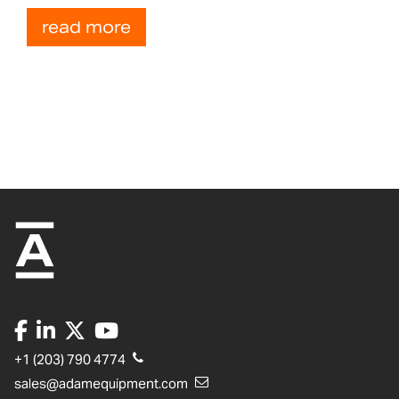
read more
+1 (203) 790 4774
sales@adamequipment.com