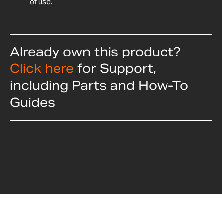
of use.
Already own this product?
Click here
for Support,
including Parts and How-To
Guides