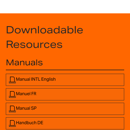
Downloadable
Resources
Manuals
Manual INTL English
Manuel FR
Manual SP
Handbuch DE