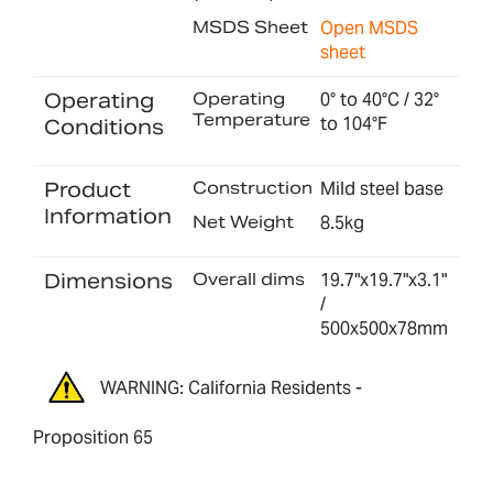
MSDS Sheet
Open MSDS
sheet
Operating
Operating
0° to 40°C / 32°
Temperature
to 104°F
Conditions
Product
Construction
Mild steel base
Information
Net Weight
8.5kg
Dimensions
Overall dims
19.7"x19.7"x3.1"
/
500x500x78mm
WARNING: California Residents -
Proposition 65