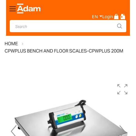
Toggle
Nav
EN
Login
HOME
CPWPLUS BENCH AND FLOOR SCALES-CPWPLUS 200M
Skip
to
the
end
of
the
images
gallery