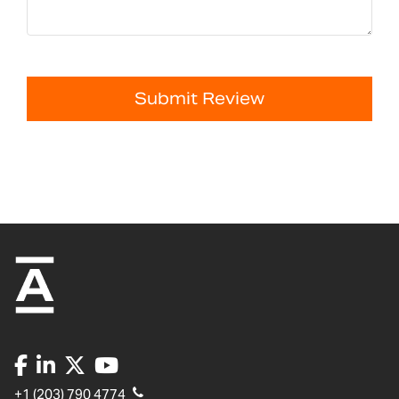
Submit Review
+1 (203) 790 4774