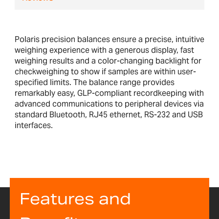
Polaris precision balances ensure a precise, intuitive
weighing experience with a generous display, fast
weighing results and a color-changing backlight for
checkweighing to show if samples are within user-
specified limits. The balance range provides
remarkably easy, GLP-compliant recordkeeping with
advanced communications to peripheral devices via
standard Bluetooth, RJ45 ethernet, RS-232 and USB
interfaces.
Features and