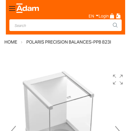
Toggle
Nav
EN
Login
HOME
POLARIS PRECISION BALANCES-PPB 823I
Skip
to
the
end
of
the
images
gallery