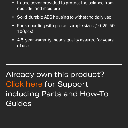
In-use cover provided to protect the balance from
dust, dirt and moisture
Solid, durable ABS housing to withstand daily use
Parts counting with preset sample sizes (10, 25, 50,
100pcs)
A 5-year warranty means quality assured for years
of use.
Already own this product?
Click here
for Support,
including Parts and How-To
Guides