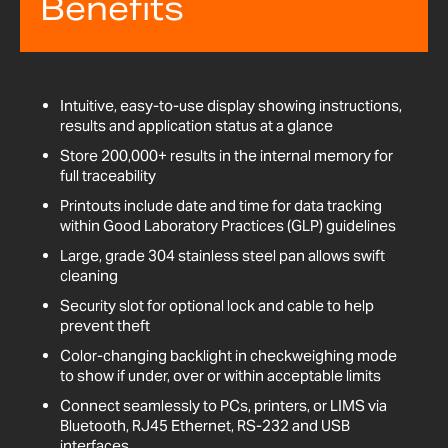
Benefits
Intuitive, easy-to-use display showing instructions,
results and application status at a glance
Store 200,000+ results in the internal memory for
full traceability
Printouts include date and time for data tracking
within Good Laboratory Practices (GLP) guidelines
Large, grade 304 stainless steel pan allows swift
cleaning
Security slot for optional lock and cable to help
prevent theft
Color-changing backlight in checkweighing mode
to show if under, over or within acceptable limits
Connect seamlessly to PCs, printers, or LIMS via
Bluetooth, RJ45 Ethernet, RS-232 and USB
interfaces