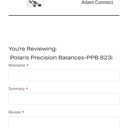
Adam Connect
You're Reviewing:
Polaris Precision Balances-PPB 823i
Nickname
Summary
Review