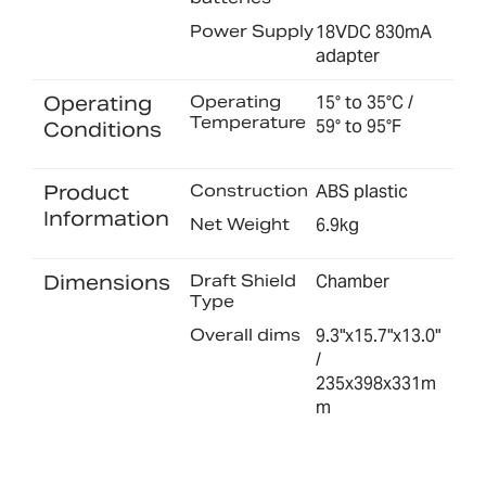
Power Supply
18VDC 830mA
adapter
Operating
Operating
15° to 35°C /
Temperature
59° to 95°F
Conditions
Product
Construction
ABS plastic
Information
Net Weight
6.9kg
Dimensions
Draft Shield
Chamber
Type
Overall dims
9.3"x15.7"x13.0"
/
235x398x331m
m