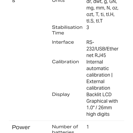
s
Units
dr, dwt, g, GN,
mg, mm, N, oz,
ozt, T, ti, tl.H,
tl.S, tl.T
Stabilisation
3
Time
Interface
RS-
232/USB/Ether
net RJ45
Calibration
Internal
automatic
calibration |
External
calibration
Display
Backlit LCD
Graphical with
1.0" / 26mm
high digits
Power
Number of
1
batteries