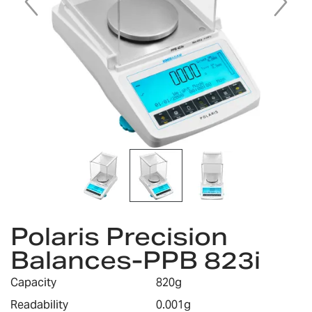
Skip
Polaris Precision
to
the
Balances-PPB 823i
beginning
of
Capacity
820g
the
images
Readability
0.001g