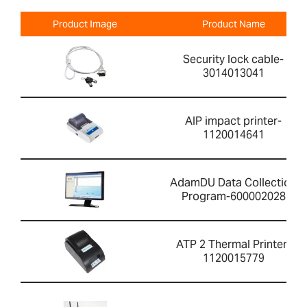
Product Image
Product Name
Security lock cable-
3014013041
AIP impact printer-
1120014641
AdamDU Data Collection
Program-600002028
ATP 2 Thermal Printer-
1120015779