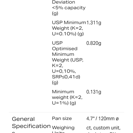
Deviation
<5% capacity
(g)
USP Minimum
1.311g
Weight (K=2,
U=0.10%) (g)
USP
0.820g
Optimised
Minimum
Weight (USP,
K=2,
U=0,10%,
SRP≤0,41d)
(g)
Minimum
0.131g
weight (K=2,
U=1%) (g)
General
Pan size
4.7" / 120mm ø
Specification
Weighing
ct, custom unit,