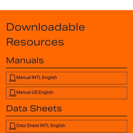
Downloadable
Resources
Manuals
Manual INTL English
Manual US English
Data Sheets
Data Sheet INTL English