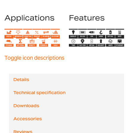
Applications
Features
Toggle icon descriptions
Details
Technical specification
Downloads
Accessories
Reviews