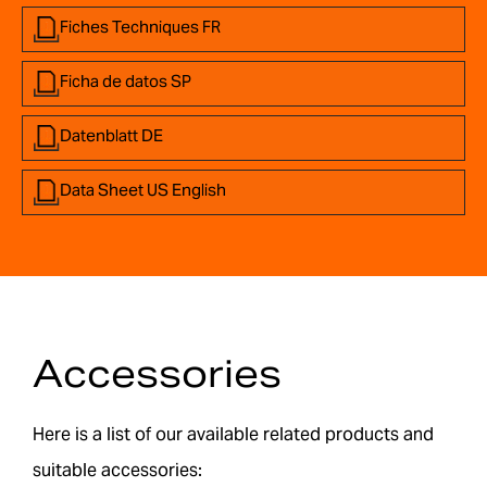
Fiches Techniques FR
Ficha de datos SP
Datenblatt DE
Data Sheet US English
Accessories
Here is a list of our available related products and
suitable accessories: