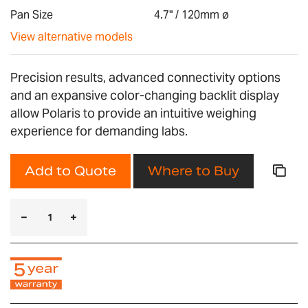
gallery
Pan Size
4.7" / 120mm ø
View alternative models
Precision results, advanced connectivity options
and an expansive color-changing backlit display
allow Polaris to provide an intuitive weighing
experience for demanding labs.
Add to Quote
Where to Buy