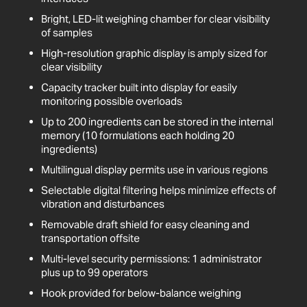
Bright, LED-lit weighing chamber for clear visibility
of samples
High-resolution graphic display is amply sized for
clear visibility
Capacity tracker built into display for easily
monitoring possible overloads
Up to 200 ingredients can be stored in the internal
memory (10 formulations each holding 20
ingredients)
Multilingual display permits use in various regions
Selectable digital filtering helps minimize effects of
vibration and disturbances
Removable draft shield for easy cleaning and
transportation offsite
Multi-level security permissions: 1 administrator
plus up to 99 operators
Hook provided for below-balance weighing