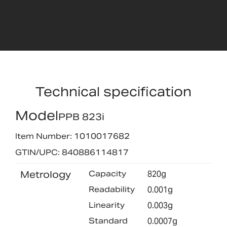
Technical specification
Model
PPB 823i
Item Number: 1010017682
GTIN/UPC: 840886114817
Metrology
Capacity
820g
Readability
0.001g
Linearity
0.003g
Standard
0.0007g