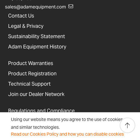
sales@adamequipment.com
Contact Us
Legal & Privacy
Sustainability Statement
Adam Equipment History
Product Warranties
Product Registration
Technical Support
Join our Dealer Network
Regulations and Compliance
Using our website means you agree to the use of cookies
Resources & Blog
and similar technologies.
Read our Cookies Policy and how you can disable cookies