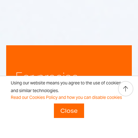
For precise,
Using our website means you agree to the use of cookies
repeatable
and similar technologies.
Read our Cookies Policy and how you can disable cookies
weighing
Close
results every time.