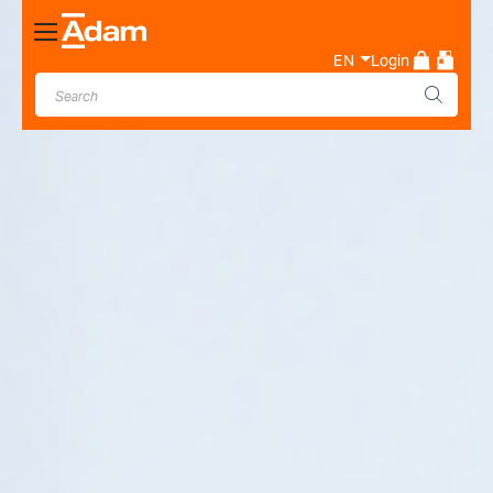
Toggle
Nav
EN
Login
Industrial & Laboratory
Weighing Scale Manufacturer
- Adam Equipment