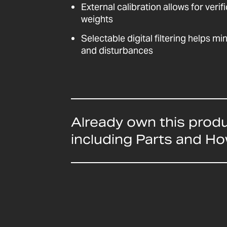
External calibration allows for veri
weights
Selectable digital filtering helps mi
and disturbances
Already own this prod
including Parts and H