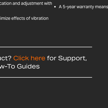
fication and adjustment with
A 5-year warranty means 
nimize effects of vibration
uct?
Click here
for Support,
ow-To Guides