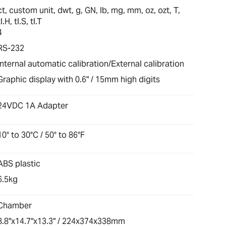
ct, custom unit, dwt, g, GN, lb, mg, mm, oz, ozt, T,
tl.H, tl.S, tl.T
4
RS-232
Internal automatic calibration/External calibration
Graphic display with 0.6" / 15mm high digits
24VDC 1A Adapter
10° to 30°C / 50° to 86°F
ABS plastic
6.5kg
Chamber
8.8"x14.7"x13.3" / 224x374x338mm