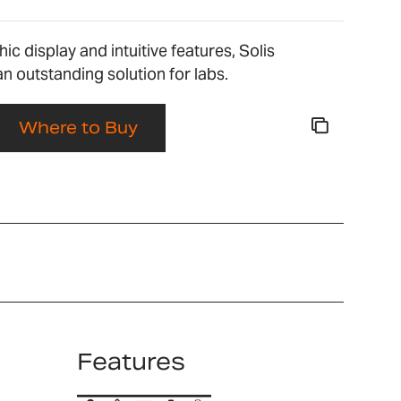
ic display and intuitive features, Solis
an outstanding solution for labs.
Where to Buy
Features