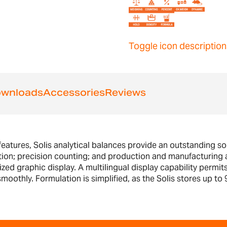
Toggle icon description
wnloads
Accessories
Reviews
features, Solis analytical balances provide an outstanding sol
tion; precision counting; and production and manufacturing a
ed graphic display. A multilingual display capability permits
oothly. Formulation is simplified, as the Solis stores up to 