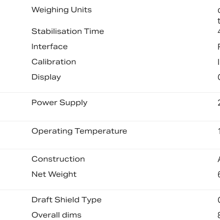
Weighing Units
Stabilisation Time
Interface
Calibration
Display
Power Supply
Operating Temperature
Construction
Net Weight
Draft Shield Type
Overall dims