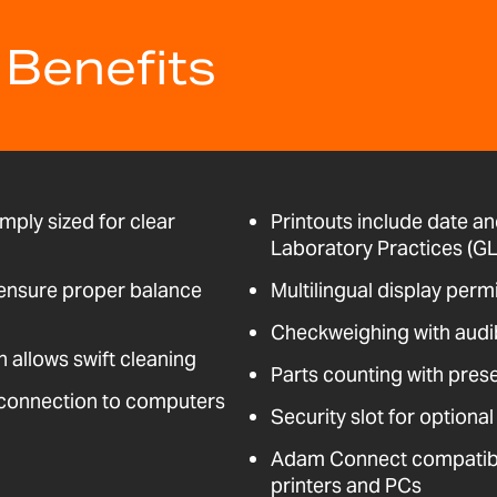
 Benefits
mply sized for clear
Printouts include date an
Laboratory Practices (GL
t ensure proper balance
Multilingual display perm
Checkweighing with audi
n allows swift cleaning
Parts counting with pres
 connection to computers
Security slot for optional
Adam Connect compatible
printers and PCs