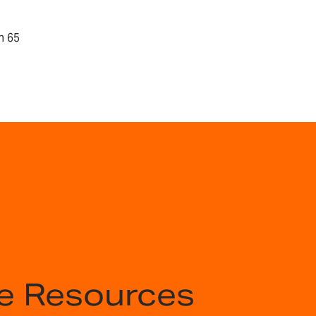
n 65
e Resources