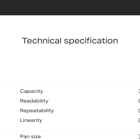
Technical specification
Capacity
Readability
Repeatability
Linearity
Pan size