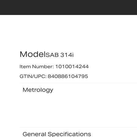
Model
SAB 314i
Item Number: 1010014244
GTIN/UPC: 840886104795
Metrology
General Specifications