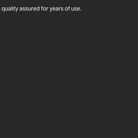
quality assured for years of use.