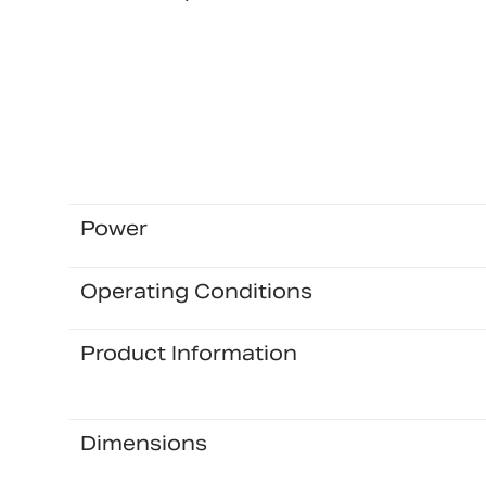
Power
Operating Conditions
Product Information
Dimensions