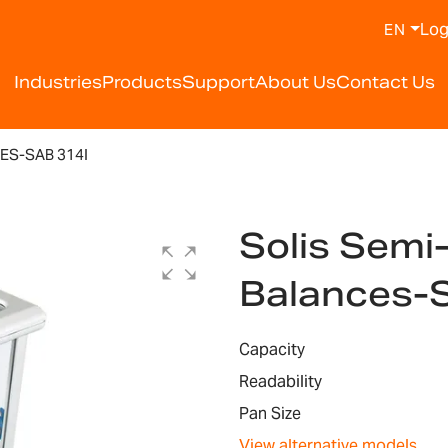
Log
EN
Industries
Products
Support
About Us
Contact Us
ES-SAB 314I
Solis Semi
Balances-
Capacity
Readability
Pan Size
View alternative models