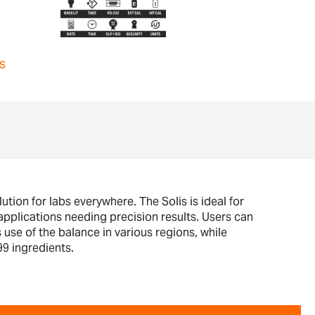
s
ution for labs everywhere. The Solis is ideal for
pplications needing precision results. Users can
 use of the balance in various regions, while
99 ingredients.