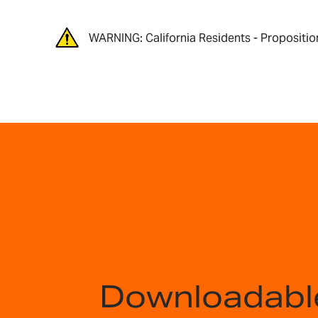
WARNING: California Residents - Propositio
Downloadabl