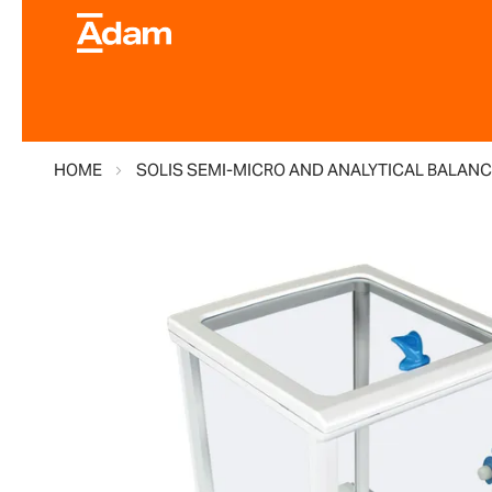
HOME
SOLIS SEMI-MICRO AND ANALYTICAL BALANC
Skip
to
the
end
of
the
images
gallery