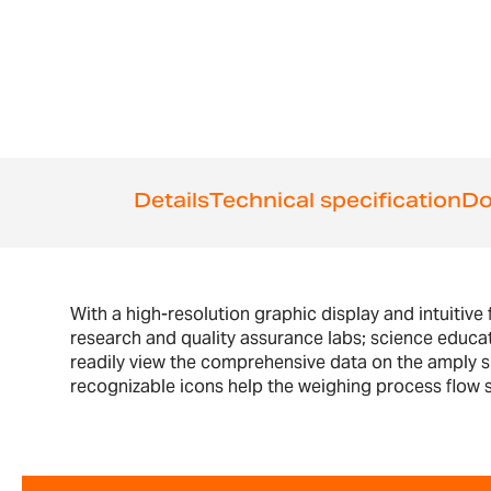
the
beginning
of
the
images
gallery
Details
Technical specification
Do
With a high-resolution graphic display and intuitive 
research and quality assurance labs; science educa
readily view the comprehensive data on the amply siz
recognizable icons help the weighing process flow sm