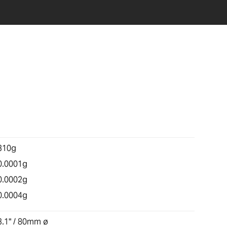
310g
0.0001g
0.0002g
0.0004g
3.1" / 80mm ø