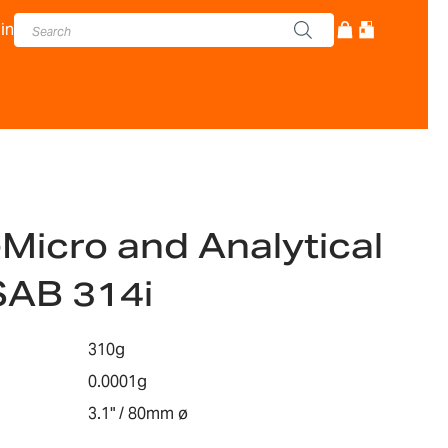
in
-Micro and Analytical
SAB 314i
310g
0.0001g
3.1" / 80mm ø