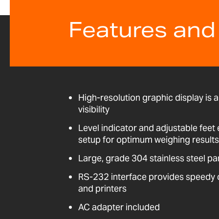
Features and
High-resolution graphic display is a
visibility
Level indicator and adjustable fee
setup for optimum weighing results
Large, grade 304 stainless steel pa
RS-232 interface provides speedy
and printers
AC adapter included