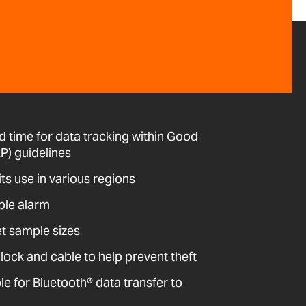
d time for data tracking within Good
P) guidelines
its use in various regions
ble alarm
et sample sizes
 lock and cable to help prevent theft
 for Bluetooth® data transfer to