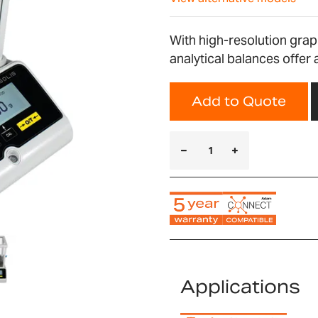
With high-resolution graph
analytical balances offer 
Add to Quote
Applications